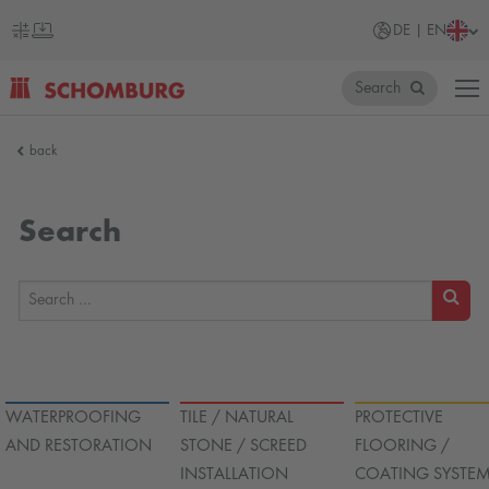
DE | EN
Search
SCHOMBURG
back
Germany
Search
SEARC
WATERPROOFING
TILE / NATURAL
PROTECTIVE
AND RESTORATION
STONE / SCREED
FLOORING /
INSTALLATION
COATING SYSTE