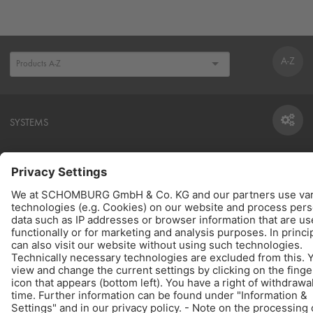
A-Z
SYSTEMS
SYSTEMS
CONSUMPTION CALCULATOR
TO THE CALCULATOR
PRODUCTS
QUICK LINKS