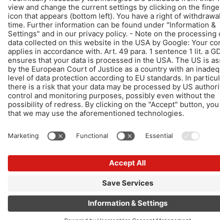
© Schomburg.
Legal notice
|
Data Privacy Statement
|
Data protection information
Design & Development +| LOUIS INTERNET