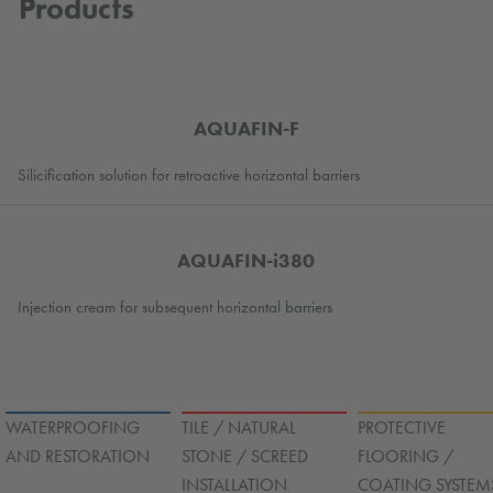
Products
AQUAFIN-F
Silicification solution for retroactive horizontal barriers
AQUAFIN-i380
Injection cream for subsequent horizontal barriers
WATERPROOFING
TILE / NATURAL
PROTECTIVE
AND RESTORATION
STONE / SCREED
FLOORING /
INSTALLATION
COATING SYSTEM