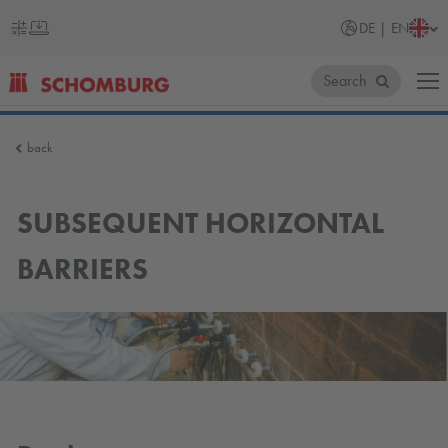
DE | EN
Search
SCHOMBURG
back
Germany
SUBSEQUENT HORIZONTAL
BARRIERS