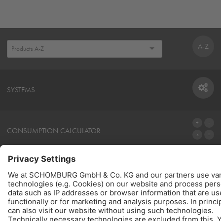
A-Z
SYSTEMS
SYSTEMS
CONSUMPTION CALCULATOR
TO THE CALCULATOR
PRODUCTS
QUICK LINKS