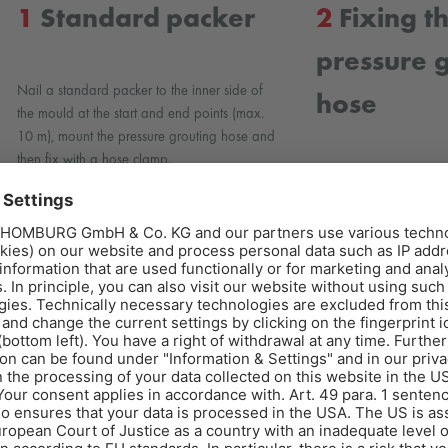
1
Standard packer
2
Fixing t
pressure 
Nail a standard packer to the inner side of
hose
the mould at the start and end points (max.
10 m), mount the pressure grouting hose and
then fix with a hose clamp.
Carefully fix the AQU
grouting hose to the p
clamps.