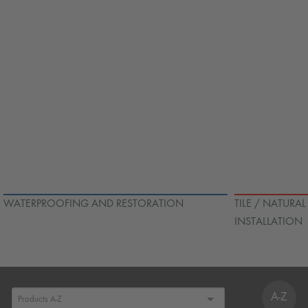
WATERPROOFING AND RESTORATION
TILE / NATURA
INSTALLATION
A-Z