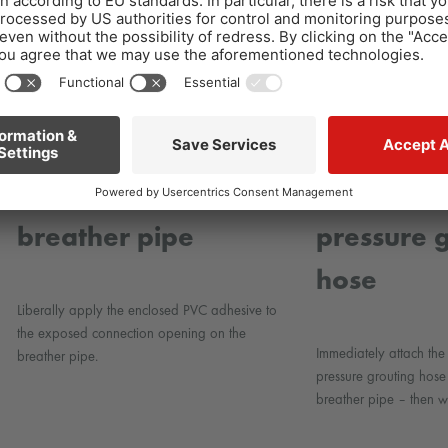
4
Bonding the
5
Connecti
breather pipe
pressure 
hose
Liberally apply the enclosed PVC adhesive to
the exposed connection opening on the
Immediately attach t
breather pipe.
pressure grouting hose
breather pipe – then wa