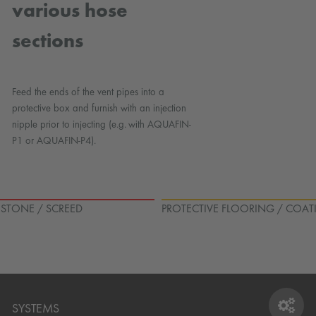
various hose
sections
Feed the ends of the vent pipes into a
protective box and furnish with an injection
nipple prior to injecting (e.g. with AQUAFIN-
P1 or AQUAFIN-P4).
L STONE / SCREED
PROTECTIVE FLOORING / COAT
SYSTEMS