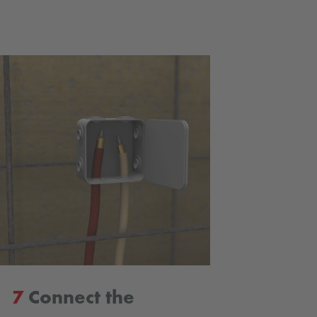
7
Connect the