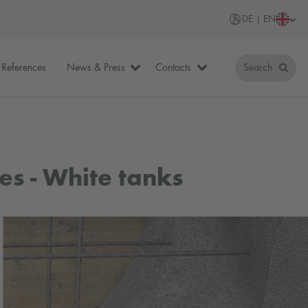
DE | EN
References
News & Press
Contacts
Search
es - White tanks