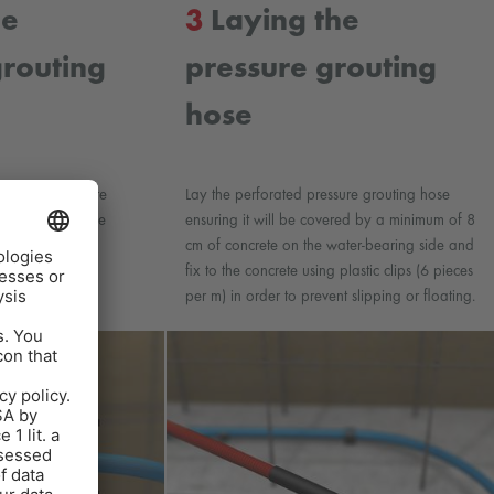
he
3
Laying the
grouting
pressure grouting
hose
AFIN-CJ1 pressure
Lay the perforated pressure grouting hose
ackers using hose
ensuring it will be covered by a minimum of 8
cm of concrete on the water-bearing side and
fix to the concrete using plastic clips (6 pieces
per m) in order to prevent slipping or floating.