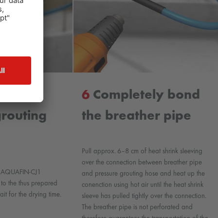
ng the
6
Completely bond
grouting
the breather pipe
Pull approx. 6–8 cm of heat shrink sleeving
over the connection between breather pipe
he AQUAFIN-CJ1
and pressure grouting hose and heat up the
 to the thus prepared
conenction using hot air until the heat shrink
it for the drying time.
sleeve has pulled tightly over the connection.
The breather pipe is not perforated and