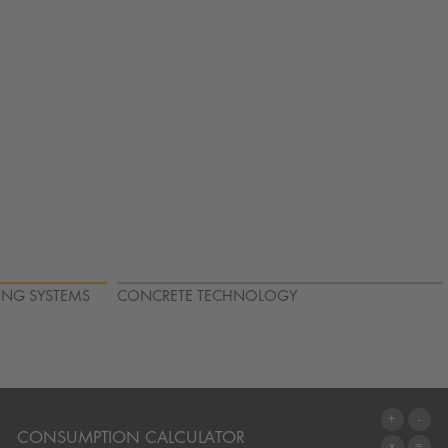
ING SYSTEMS
CONCRETE TECHNOLOGY
CONSUMPTION CALCULATOR