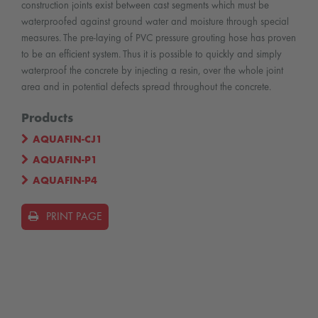
construction joints exist between cast segments which must be
waterproofed against ground water and moisture through special
measures. The pre-laying of PVC pressure grouting hose has proven
to be an efficient system. Thus it is possible to quickly and simply
waterproof the concrete by injecting a resin, over the whole joint
area and in potential defects spread throughout the concrete.
Products
AQUAFIN-CJ1
AQUAFIN-P1
AQUAFIN-P4
PRINT PAGE