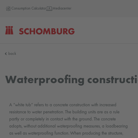
Consumption Calculator
Mediacenter
SCHOMBURG
back
Germany
Waterproofing constructio
A “white tub“ refers to a concrete construction with increased
resistance to water penetration. The building units are as a rule
partly or completely in contact with the ground. The concrete
adopts, without additional waterproofing measures, a loadbearing
as well as waterproofing function. When producing the structure,