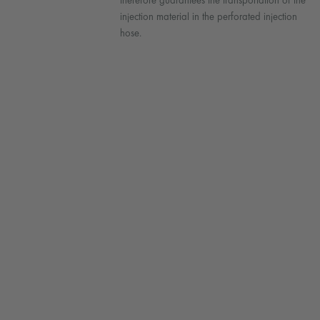
therefore guarantees the transportation of the
injection material in the perforated injection
hose.