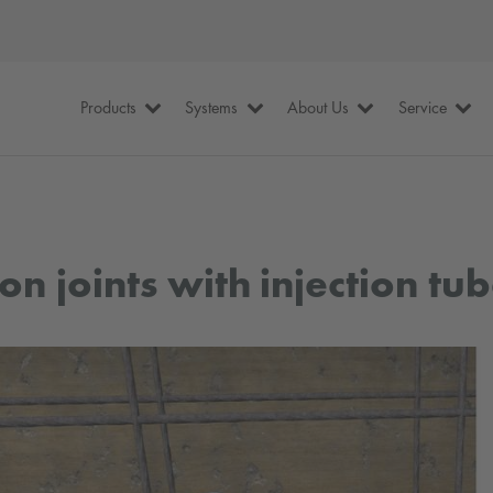
Products
Systems
About Us
Service
n joints with injection tub