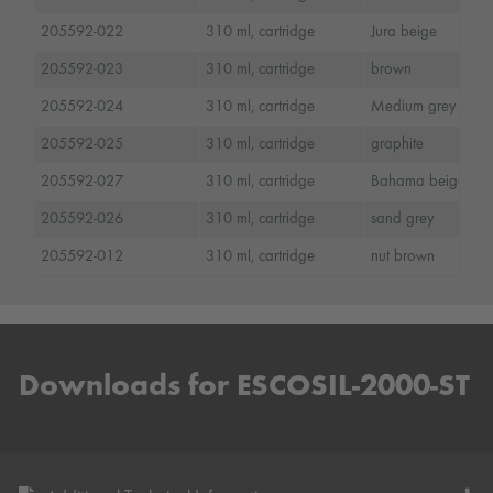
205592-022
310 ml, cartridge
Jura beige
205592-023
310 ml, cartridge
brown
205592-024
310 ml, cartridge
Medium grey
205592-025
310 ml, cartridge
graphite
205592-027
310 ml, cartridge
Bahama beige
205592-026
310 ml, cartridge
sand grey
205592-012
310 ml, cartridge
nut brown
Downloads for ESCOSIL-2000-ST