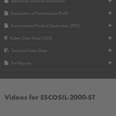
Additional Technical Information
Declaration of Performance (DoP)
Environmental Product Declaration (EPD)
Safety Data Sheet (SDS)
Technical Data Sheet
Test Reports
Videos for ESCOSIL-2000-ST