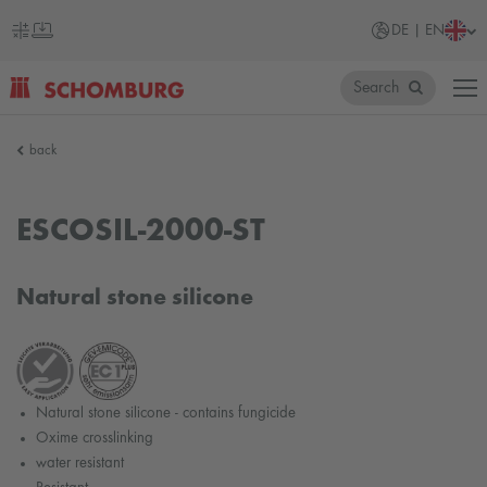
DE | EN
Search
SCHOMBURG
back
Germany
ESCOSIL-2000-ST
Natural stone silicone
Natural stone silicone - contains fungicide
Oxime crosslinking
water resistant