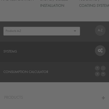
INSTALLATION
COATING SYSTE
A-Z
SYSTEMS
SYSTEMS
CONSUMPTION CALCULATOR
TO THE CALCULATOR
PRODUCTS