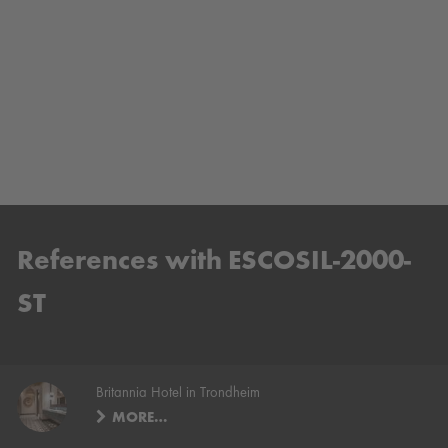
References with ESCOSIL-2000-
ST
Britannia Hotel in Trondheim
MORE…