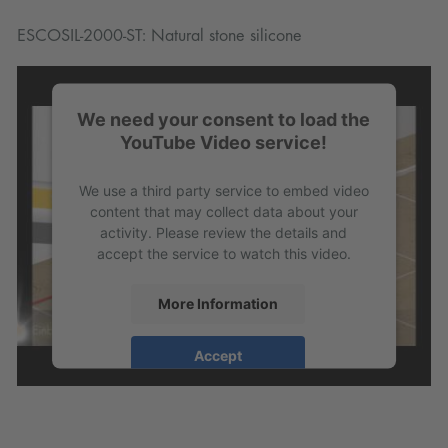
ESCOSIL-2000-ST: Natural stone silicone
We need your consent to load the
YouTube Video service!
We use a third party service to embed video
content that may collect data about your
activity. Please review the details and
accept the service to watch this video.
More Information
Accept
powered by
Usercentrics Consent
Management Platform