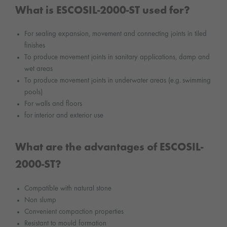
What is ESCOSIL-2000-ST used for?
For sealing expansion, movement and connecting joints in tiled
finishes
To produce movement joints in sanitary applications, damp and
wet areas
To produce movement joints in underwater areas (e.g. swimming
pools)
For walls and floors
for interior and exterior use
What are the advantages of ESCOSIL-
2000-ST?
Compatible with natural stone
Non slump
Convenient compaction properties
Resistant to mould formation