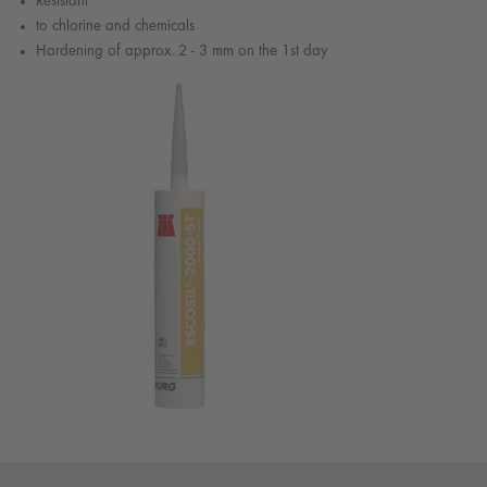
Resistant
to chlorine and chemicals
Hardening of approx. 2 - 3 mm on the 1st day