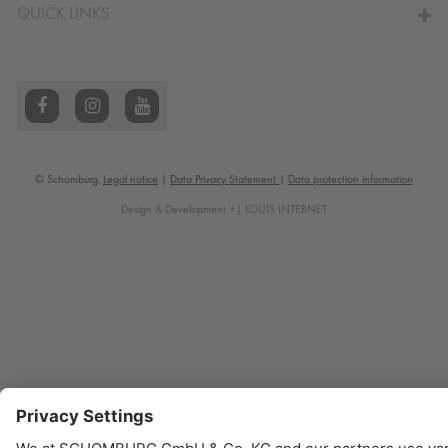
QUICK LINKS
© Schomburg.
Legal notice
|
Data Privacy Statement
|
Data protection information
Design & Development +| LOUIS INTERNET