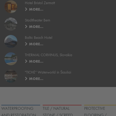
Hotel Bristol Zermatt
MORE…
Stadttheater Bern
MORE…
Baltic Beach Hotel
MORE…
THERMAL CORVINUS, Slovakia
MORE…
"TICHĖ“ Waterworld in Šiauliai
MORE…
WATERPROOFING
TILE / NATURAL
PROTECTIVE
AND RESTORATION
STONE / SCREED
FLOORING /