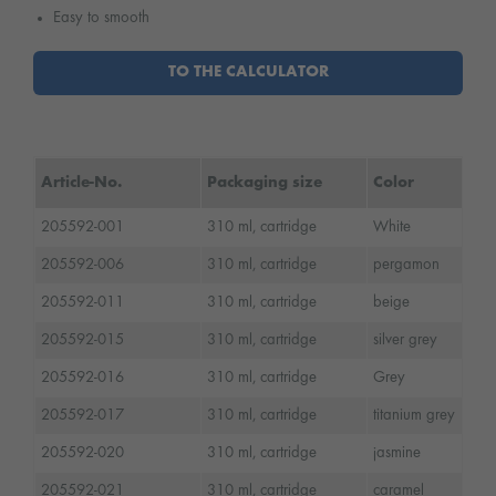
Easy to smooth
TO THE CALCULATOR
Article-No.
Packaging size
Color
205592-001
310 ml, cartridge
White
205592-006
310 ml, cartridge
pergamon
205592-011
310 ml, cartridge
beige
205592-015
310 ml, cartridge
silver grey
205592-016
310 ml, cartridge
Grey
205592-017
310 ml, cartridge
titanium grey
205592-020
310 ml, cartridge
jasmine
205592-021
310 ml, cartridge
caramel