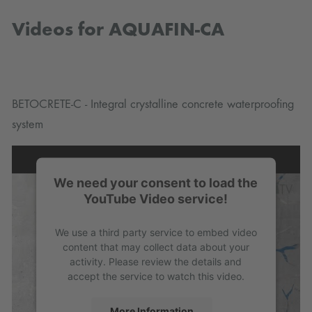
Videos for AQUAFIN-CA
BETOCRETE-C - Integral crystalline concrete waterproofing
system
We need your consent to load the
YouTube Video service!
We use a third party service to embed video
content that may collect data about your
activity. Please review the details and
accept the service to watch this video.
More Information