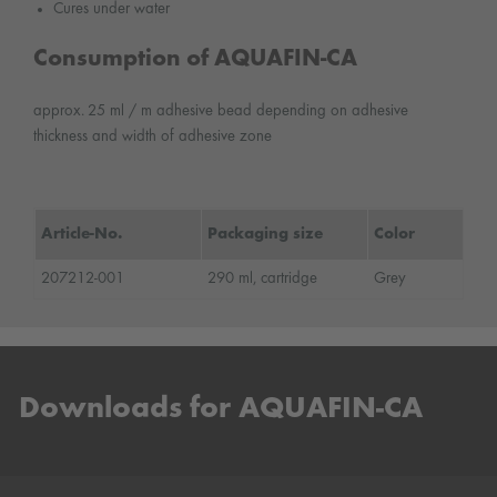
Cures under water
Consumption of AQUAFIN-CA
approx. 25 ml / m adhesive bead depending on adhesive
thickness and width of adhesive zone
Article-No.
Packaging size
Color
207212-001
290 ml, cartridge
Grey
Downloads for AQUAFIN-CA