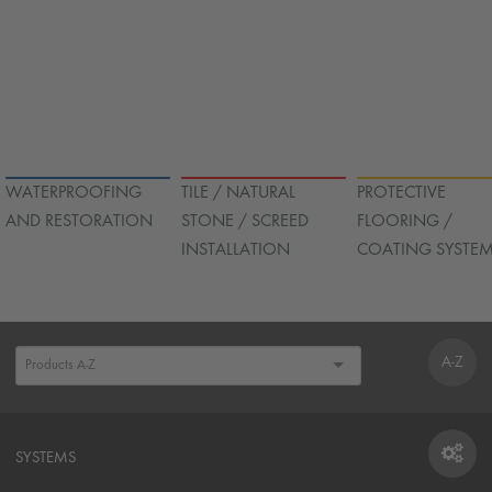
WATERPROOFING
TILE / NATURAL
PROTECTIVE
AND RESTORATION
STONE / SCREED
FLOORING /
INSTALLATION
COATING SYSTE
A-Z
SYSTEMS