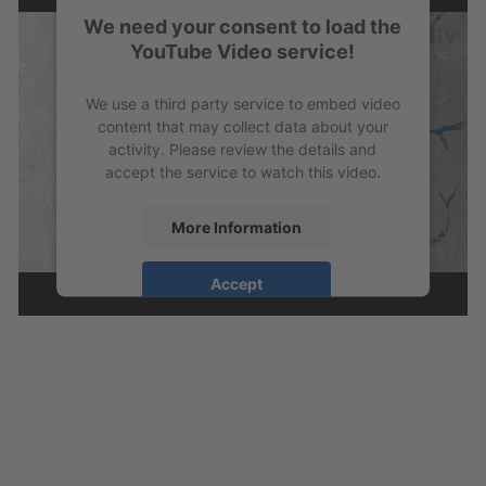
We need your consent to load the
YouTube Video service!
We use a third party service to embed video
content that may collect data about your
activity. Please review the details and
accept the service to watch this video.
More Information
Accept
powered by
Usercentrics Consent
Management Platform