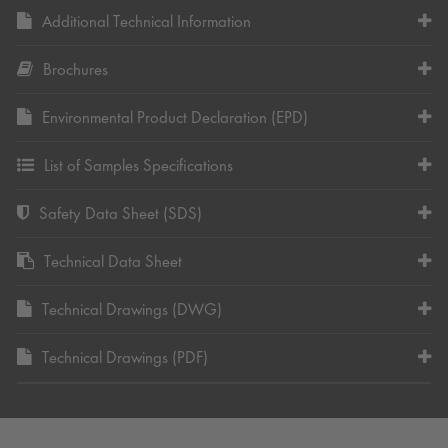
Additional Technical Information
Brochures
Environmental Product Declaration (EPD)
List of Samples Specifications
Safety Data Sheet (SDS)
Technical Data Sheet
Technical Drawings (DWG)
Technical Drawings (PDF)