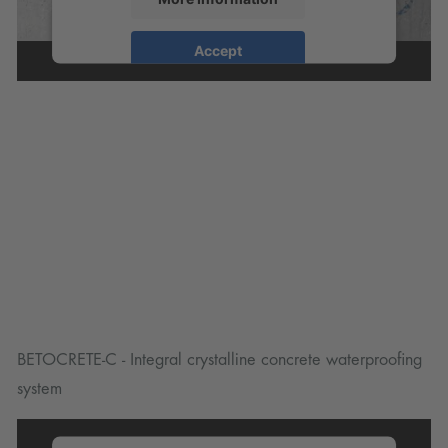
Accept
powered by
Usercentrics Consent
Management Platform
BETOCRETE-C - Integral crystalline concrete waterproofing
system