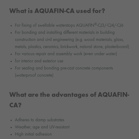
What is AQUAFIN-CA used for?
®
For fixing of swellable waterstops AQUAFIN
-CJ3/-CJ4/-CJ6
For bonding and installing different materials in building
construction and civil engineering (e.g. wood materials, glass,
metals, plastics, ceramics, brickwork, natural stone, plasterboard)
For various repair and assembly work (even under water)
for interior and exterior use
For sealing and bonding pre-cast concrete components
(waterproof concrete)
What are the advantages of AQUAFIN-
CA?
Adheres to damp substrates
Weather, age and UV-resistant
High initial adhesion