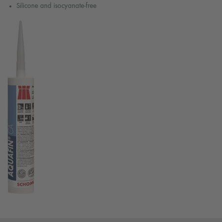
Silicone and isocyanate-free