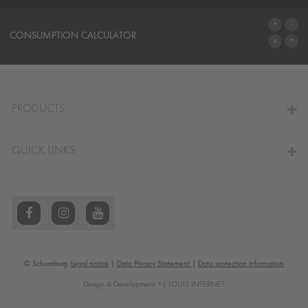
SYSTEMS
CONSUMPTION CALCULATOR
TO THE CALCULATOR
PRODUCTS
QUICK LINKS
© Schomburg.
Legal notice
|
Data Privacy Statement
|
Data protection information
Design & Development +| LOUIS INTERNET