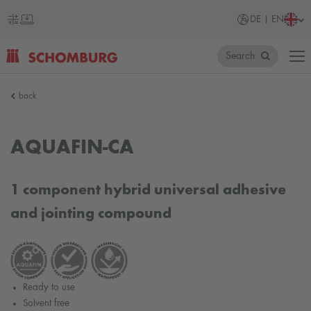
DE | EN
Search
SCHOMBURG
back
Germany
AQUAFIN-CA
1 component hybrid universal adhesive
and jointing compound
Ready to use
Solvent free