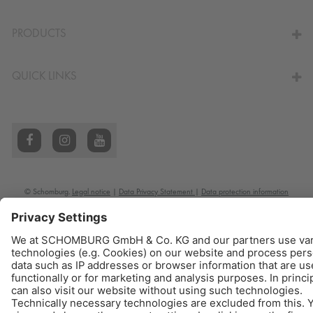
TO THE CALCULATOR
PRODUCTS
QUICK LINKS
© Schomburg.
Legal notice
|
Data Privacy Statement
|
Data protection information
Design & Development +| LOUIS INTERNET