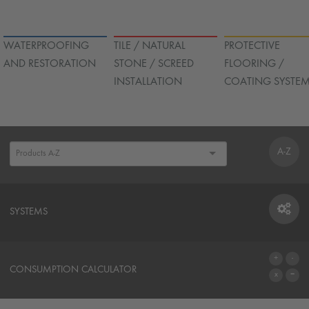
WATERPROOFING
TILE / NATURAL
PROTECTIVE
AND RESTORATION
STONE / SCREED
FLOORING /
INSTALLATION
COATING SYSTE
A-Z
SYSTEMS
SYSTEMS
CONSUMPTION CALCULATOR