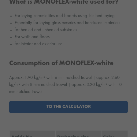
What is MONOFLEX-white used for?
For laying ceramic tiles and boards using thin-bed laying
Especially for laying glass mosaics and translucent materials
for heated and unheated substrates
For walls and floors
for interior and exterior use
Consumption of MONOFLEX-white
Approx. 1.90 kg/m² with 6 mm notched trowel | approx. 2.60
kg/m² with 8 mm notched trowel | approx. 3.20 kg/m² with 10
mm notched trowel
TO THE CALCULATOR