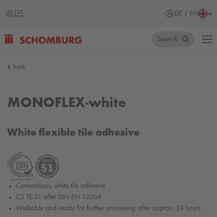
DE | EN
Search
SCHOMBURG
back
Germany
MONOFLEX-white
White flexible tile adhesive
Cementitious, white tile adhesive
C2 TE S1 after DIN EN 12004
Walkable and ready for further processing after approx. 24 hours