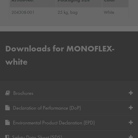
Article-No.
Packaging size
Color
204308-001
25 kg, bag
White
Downloads for MONOFLEX-
white
Brochures
Declaration of Performance (DoP)
Environmental Product Declaration (EPD)