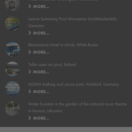
MORE…
Leisure Swimming Pool Wonnemar Marktheidenfeld,
Germany
MORE…
Renaissance Hotel in Minsk, White Russia
MORE…
Tallin open air pool, Estland
MORE…
AQWA bathing and sauna park, Walldorf, Germany
MORE…
Water fountain in the garden of the national music theatre
in Kaunas, Lithuania
MORE…