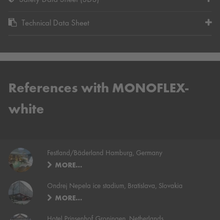
Safety Data Sheet (SDS)
Technical Data Sheet
References with MONOFLEX-
white
Festland/Bäderland Hamburg, Germany
MORE…
Ondrej Nepela ice stadium, Bratislava, Slovakia
MORE…
Hotel Prinsenhof Groningen, Netherlands