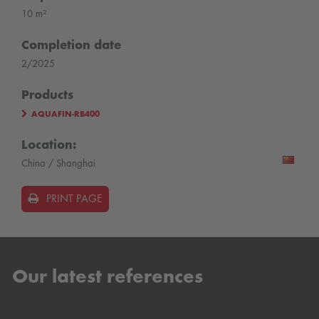
10 m²
Completion date
2/2025
Products
AQUAFIN-RB400
Location:
China / Shanghai
PRINT PAGE
Our latest references