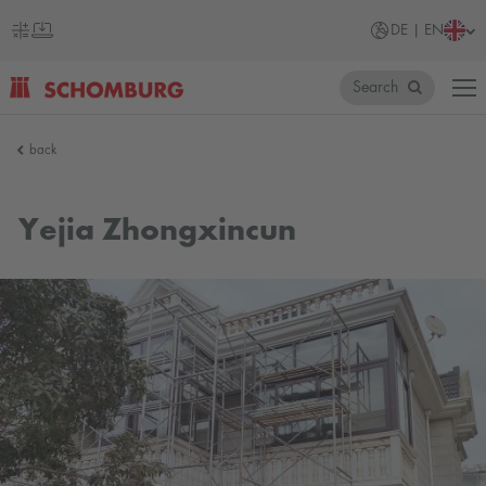
DE | EN
Search
SCHOMBURG
back
Germany
Yejia Zhongxincun