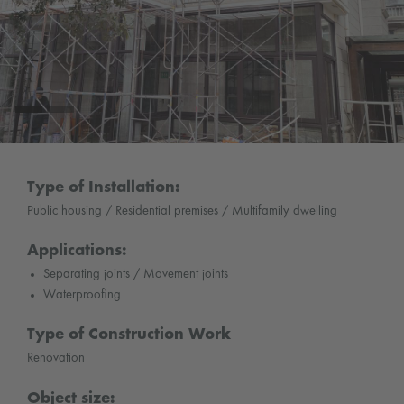
Type of Installation:
Public housing / Residential premises / Multifamily dwelling
Applications:
Separating joints / Movement joints
Waterproofing
Type of Construction Work
Renovation
Object size: