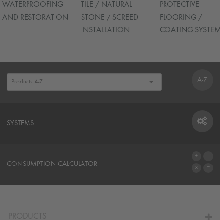
WATERPROOFING
TILE / NATURAL
PROTECTIVE
AND RESTORATION
STONE / SCREED
FLOORING /
INSTALLATION
COATING SYSTE
A-Z
SYSTEMS
SYSTEMS
CONSUMPTION CALCULATOR
TO THE CALCULATOR
PRODUCTS