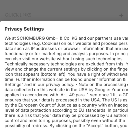
QUICK LINKS
© Schomburg.
Legal notice
|
Data Privacy Statement
|
Data protection information
Design & Development +| LOUIS INTERNET