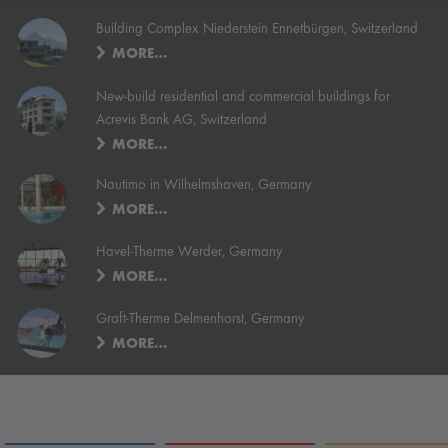
Building Complex Niederstein Ennetbürgen, Switzerland
MORE…
New-build residential and commercial buildings for
Acrevis Bank AG, Switzerland
MORE…
Nautimo in Wilhelmshaven, Germany
MORE…
Havel-Therme Werder, Germany
MORE…
Graft-Therme Delmenhorst, Germany
MORE…