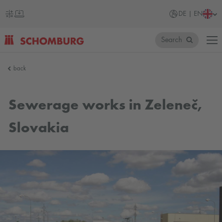
DE | EN
Search
SCHOMBURG
back
Germany
Sewerage works in Zeleneč,
Slovakia