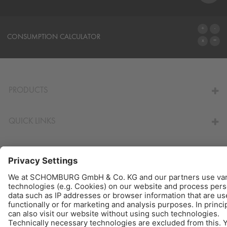
SYSTEMS
CONSUMPTION CALCULATOR
TO THE CALCULATOR
PRODUCTS
QUICK LINKS
© Schomburg.
Legal notice
|
Data Privacy Statement
|
Data protection information
Design & Development +| LOUIS INTERNET