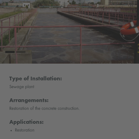
Type of Installation:
Sewage plant
Arrangements:
Restoration of the concrete construction.
Applications:
Restoration