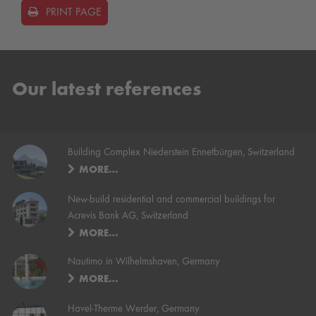
PRINT PAGE
Our latest references
Building Complex Niederstein Ennetbürgen, Switzerland
MORE…
New-build residential and commercial buildings for
Acrevis Bank AG, Switzerland
MORE…
Nautimo in Wilhelmshaven, Germany
MORE…
Havel-Therme Werder, Germany