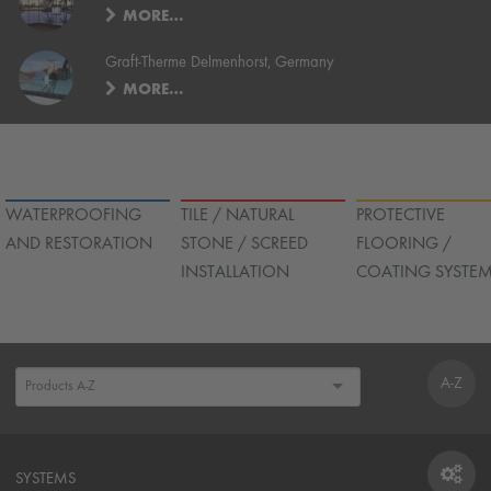
MORE…
Graft-Therme Delmenhorst, Germany
MORE…
WATERPROOFING
TILE / NATURAL
PROTECTIVE
AND RESTORATION
STONE / SCREED
FLOORING /
INSTALLATION
COATING SYSTE
A-Z
SYSTEMS