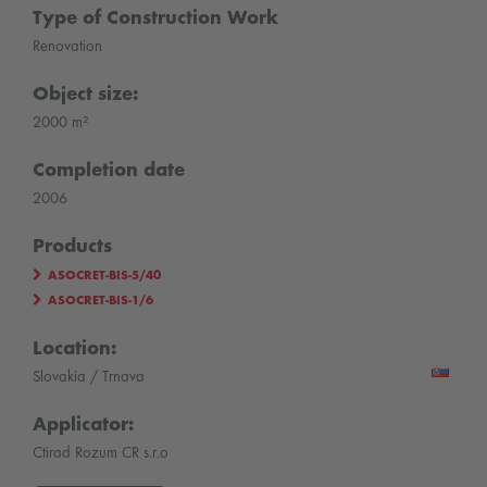
Type of Construction Work
Renovation
Object size:
2000 m²
Completion date
2006
Products
ASOCRET-BIS-5/40
ASOCRET-BIS-1/6
Location:
Slovakia / Trnava
Applicator:
Ctirad Rozum CR s.r.o