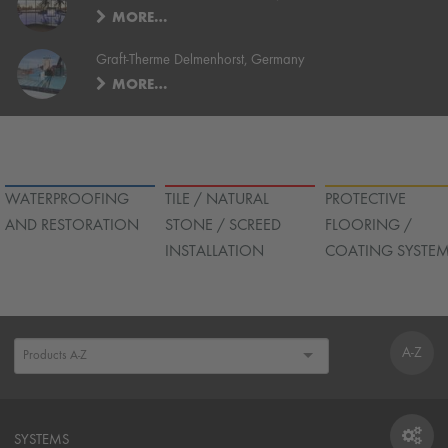
MORE…
Graft-Therme Delmenhorst, Germany
MORE…
WATERPROOFING
TILE / NATURAL
PROTECTIVE
AND RESTORATION
STONE / SCREED
FLOORING /
INSTALLATION
COATING SYSTE
A-Z
SYSTEMS