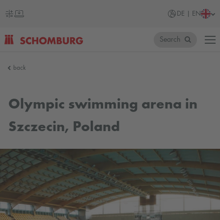
DE | EN
Search
SCHOMBURG
back
Germany
Olympic swimming arena in
Szczecin, Poland