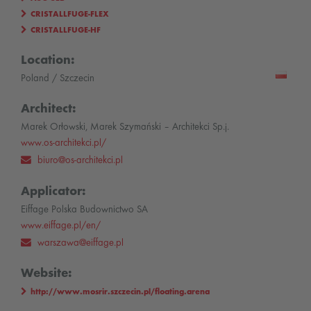
CRISTALLFUGE-FLEX
CRISTALLFUGE-HF
Location:
Poland / Szczecin
Architect:
Marek Orłowski, Marek Szymański – Architekci Sp.j.
www.os-architekci.pl/
biuro@os-architekci.pl
Applicator:
Eiffage Polska Budownictwo SA
www.eiffage.pl/en/
warszawa@eiffage.pl
Website:
http://www.mosrir.szczecin.pl/floating.arena