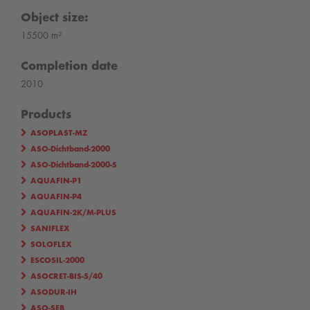
Object size:
15500 m²
Completion date
2010
Products
ASOPLAST-MZ
ASO-Dichtband-2000
ASO-Dichtband-2000-S
AQUAFIN-P1
AQUAFIN-P4
AQUAFIN-2K/M-PLUS
SANIFLEX
SOLOFLEX
ESCOSIL-2000
ASOCRET-BIS-5/40
ASODUR-IH
ASO-SEB