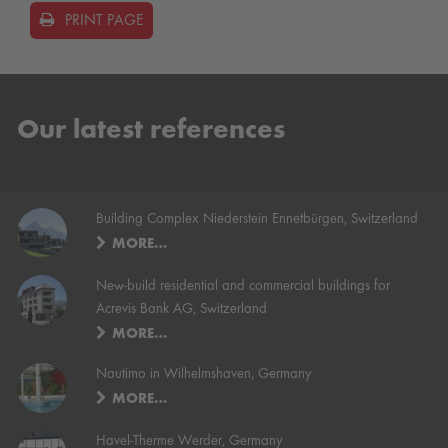
PRINT PAGE
Our latest references
Building Complex Niederstein Ennetbürgen, Switzerland
MORE…
New-build residential and commercial buildings for
Acrevis Bank AG, Switzerland
MORE…
Nautimo in Wilhelmshaven, Germany
MORE…
Havel-Therme Werder, Germany