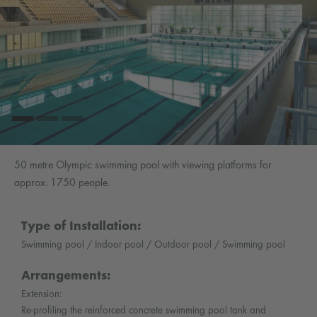
50 metre Olympic swimming pool with viewing platforms for
approx. 1750 people.
Type of Installation:
Swimming pool / Indoor pool / Outdoor pool / Swimming pool
Arrangements:
Extension:
Re-profiling the reinforced concrete swimming pool tank and