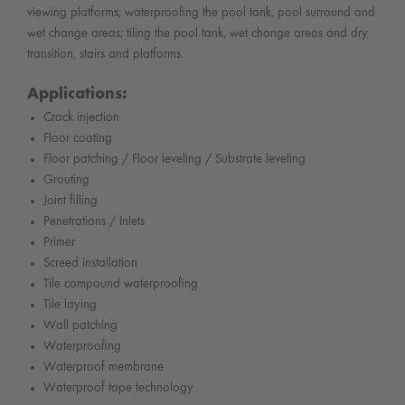
viewing platforms; waterproofing the pool tank, pool surround and
wet change areas; tiling the pool tank, wet change areas and dry
transition, stairs and platforms.
Applications:
Crack injection
Floor coating
Floor patching / Floor leveling / Substrate leveling
Grouting
Joint filling
Penetrations / Inlets
Primer
Screed installation
Tile compound waterproofing
Tile laying
Wall patching
Waterproofing
Waterproof membrane
Waterproof tape technology