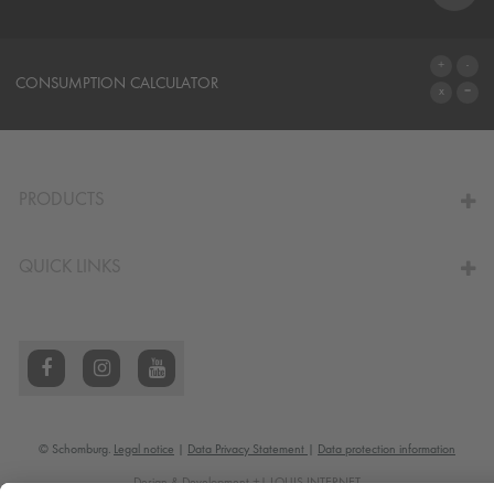
SYSTEMS
CONSUMPTION CALCULATOR
TO THE CALCULATOR
PRODUCTS
QUICK LINKS
© Schomburg.
Legal notice
|
Data Privacy Statement
|
Data protection information
Design & Development +| LOUIS INTERNET