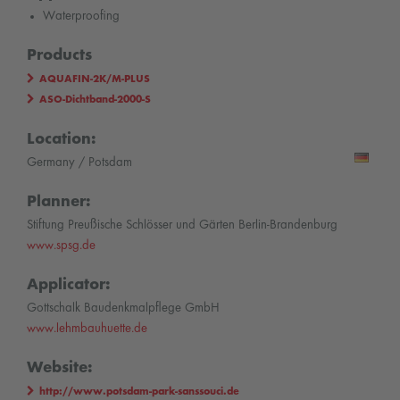
Waterproofing
Products
AQUAFIN-2K/M-PLUS
ASO-Dichtband-2000-S
Location:
Germany / Potsdam
Planner:
Stiftung Preußische Schlösser und Gärten Berlin-Brandenburg
www.spsg.de
Applicator:
Gottschalk Baudenkmalpflege GmbH
www.lehmbauhuette.de
Website:
http://www.potsdam-park-sanssouci.de