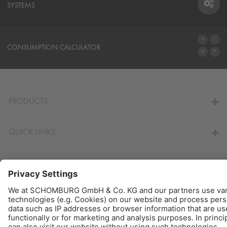
SYSTEMS
SYSTEMS
CONSUMPTION CALCULATOR
TO THE CALCULATOR
PRODUCTS
QUICK LINKS
© Schomburg.
Legal notice
|
Data Privacy Statement
|
Data protection information