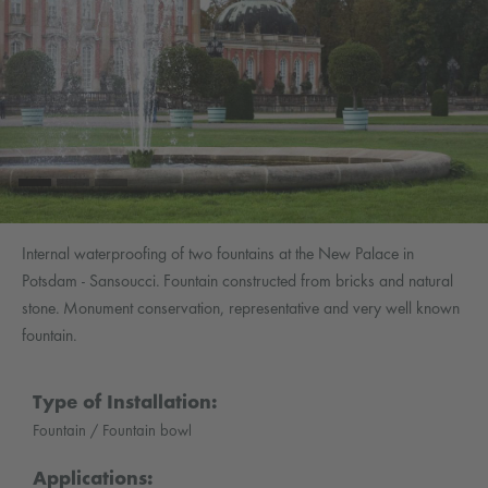
Internal waterproofing of two fountains at the New Palace in
Potsdam - Sansoucci. Fountain constructed from bricks and natural
stone. Monument conservation, representative and very well known
fountain.
Type of Installation:
Fountain / Fountain bowl
Applications: