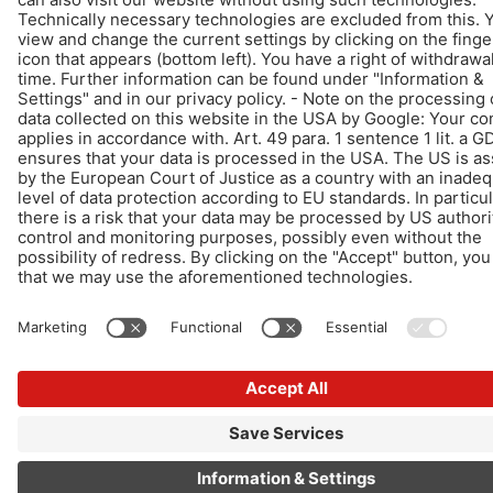
Design & Development +| LOUIS INTERNET