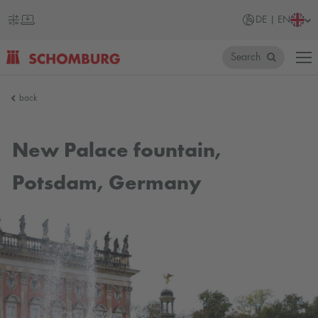
DE | EN
Search
SCHOMBURG
back
Germany
New Palace fountain,
Potsdam, Germany