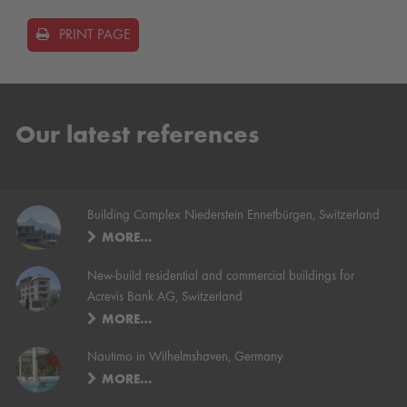
PRINT PAGE
Our latest references
Building Complex Niederstein Ennetbürgen, Switzerland
MORE…
New-build residential and commercial buildings for
Acrevis Bank AG, Switzerland
MORE…
Nautimo in Wilhelmshaven, Germany
MORE…