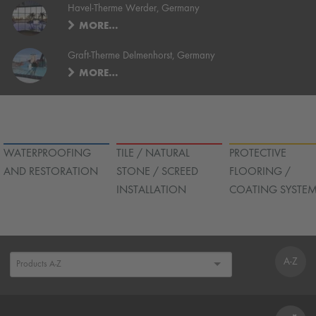
Havel-Therme Werder, Germany
MORE…
Graft-Therme Delmenhorst, Germany
MORE…
WATERPROOFING
TILE / NATURAL
PROTECTIVE
AND RESTORATION
STONE / SCREED
FLOORING /
INSTALLATION
COATING SYSTE
A-Z