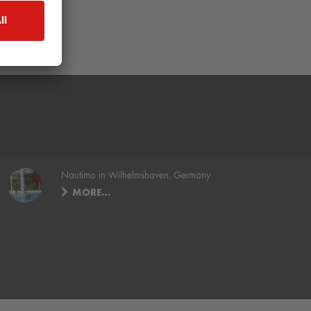
Nautimo in Wilhelmshaven, Germany
MORE…