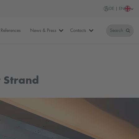
DE | EN
References
News & Press
Contacts
Search
 Strand