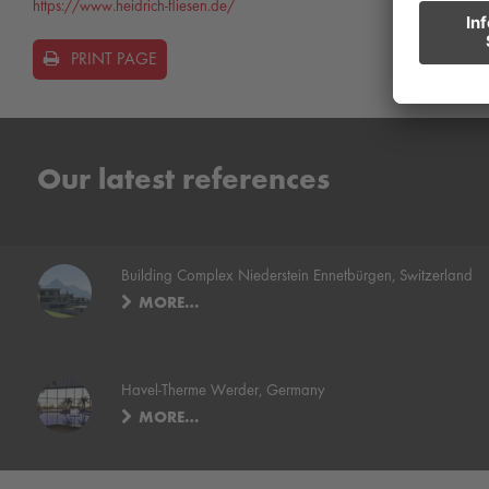
https://www.heidrich-fliesen.de/
PRINT PAGE
Our latest references
Building Complex Niederstein Ennetbürgen, Switzerland
MORE…
Havel-Therme Werder, Germany
MORE…