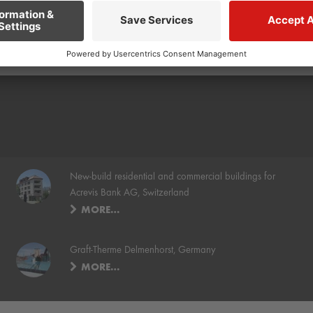
New-build residential and commercial buildings for
Acrevis Bank AG, Switzerland
MORE…
Graft-Therme Delmenhorst, Germany
MORE…