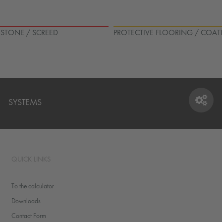
L STONE / SCREED
PROTECTIVE FLOORING / COAT
SYSTEMS
SYSTEMS
QUICK LINKS
To the calculator
Downloads
Contact Form