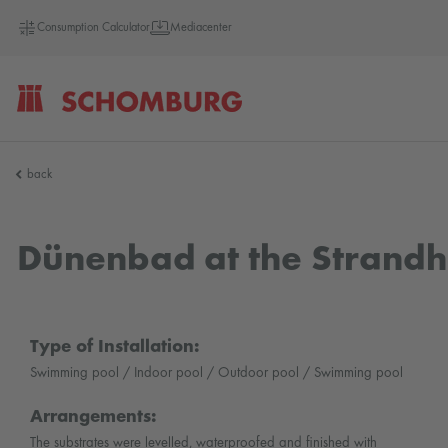
Consumption Calculator
Mediacenter
SCHOMBURG
back
Germany
Dünenbad at the Strandh
Type of Installation:
Swimming pool / Indoor pool / Outdoor pool / Swimming pool
Arrangements:
The substrates were levelled, waterproofed and finished with