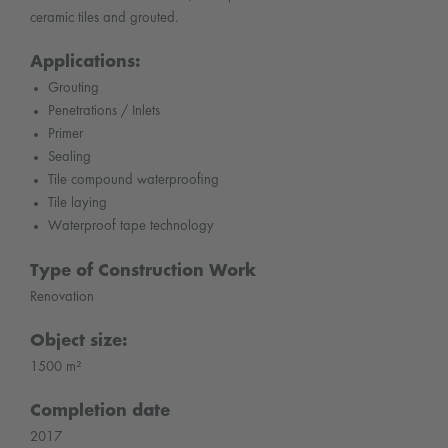
ceramic tiles and grouted.
Applications:
Grouting
Penetrations / Inlets
Primer
Sealing
Tile compound waterproofing
Tile laying
Waterproof tape technology
Type of Construction Work
Renovation
Object size:
1500 m²
Completion date
2017