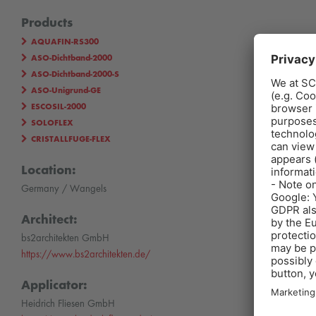
Products
AQUAFIN-RS300
ASO-Dichtband-2000
ASO-Dichtband-2000-S
ASO-Unigrund-GE
ESCOSIL-2000
SOLOFLEX
CRISTALLFUGE-FLEX
Location:
Germany / Wangels
Architect:
bs2architekten GmbH
https://www.bs2architekten.de/
Applicator:
Heidrich Fliesen GmbH