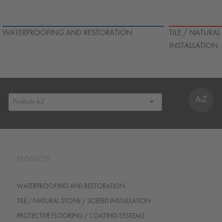
WATERPROOFING AND RESTORATION
TILE / NATURA
INSTALLATION
A-Z
PRODUCTS
WATERPROOFING AND RESTORATION
TILE / NATURAL STONE / SCREED INSTALLATION
PROTECTIVE FLOORING / COATING SYSTEMS