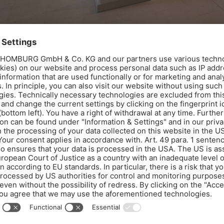
Renovation of the pool and sauna