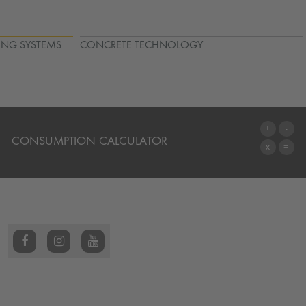
ING SYSTEMS
CONCRETE TECHNOLOGY
CONSUMPTION CALCULATOR
TO THE CALCULATOR