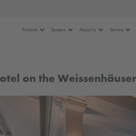
Products
Systems
About Us
Service
otel on the Weissenhäuser