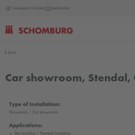
Consumption Calculator
Mediacenter
SCHOMBURG
back
Germany
Car showroom, Stendal
Type of Installation:
Showroom / Car showroom
Applications:
De-coupling / Thermal insulation