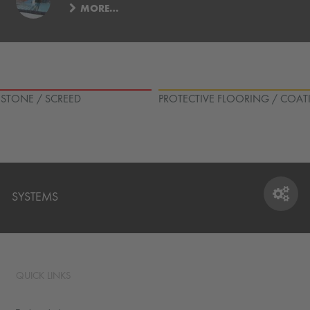
MORE…
L STONE / SCREED
PROTECTIVE FLOORING / COAT
SYSTEMS
SYSTEMS
QUICK LINKS