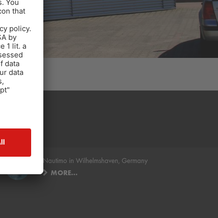
.
Nautimo in Wilhelmshaven, Germany
MORE…