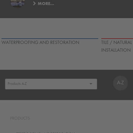
MORE…
WATERPROOFING AND RESTORATION
TILE / NATURA
INSTALLATION
A-Z
PRODUCTS