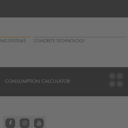
ING SYSTEMS
CONCRETE TECHNOLOGY
CONSUMPTION CALCULATOR
TO THE CALCULATOR