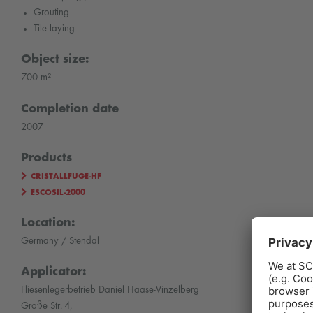
Grouting
Tile laying
Object size:
700 m²
Completion date
2007
Products
CRISTALLFUGE-HF
ESCOSIL-2000
Location:
Germany / Stendal
Applicator:
Fliesenlegerbetrieb Daniel Haase-Vinzelberg
Große Str. 4,