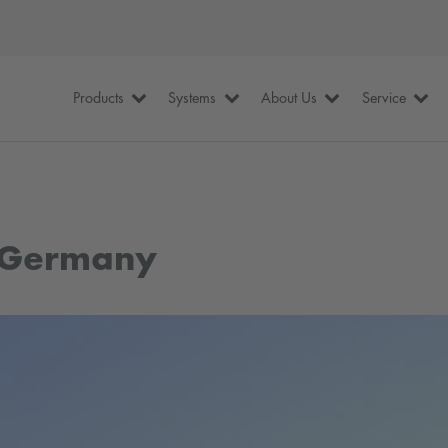
Products
Systems
About Us
Service
, Germany