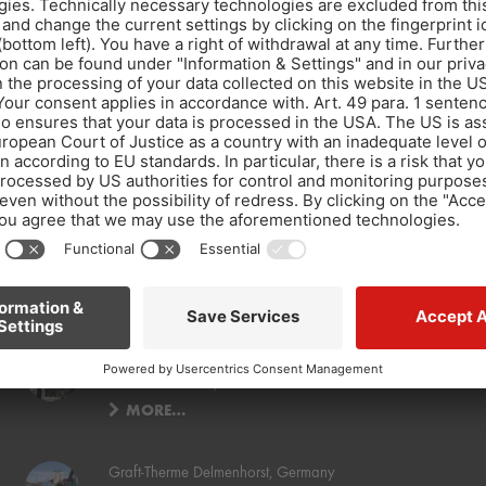
Decoupling a quartz gravel floor coating and subsequent tile installation
New-build residential and commercial buildings for
Acrevis Bank AG, Switzerland
MORE…
Graft-Therme Delmenhorst, Germany