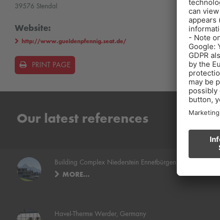
39576 Stendal
Website:
http://www.gueldenpfennig.seat.de/
PRINT PAGE
Our latest references
Building Complex Niederstein Ennetbürgen, Switzerland
MORE…
Havel-Therme Werder, Germany