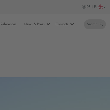
DE | EN
References
News & Press
Contacts
Search