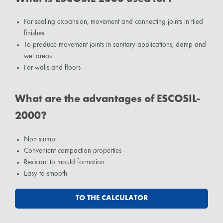
For sealing expansion, movement and connecting joints in tiled
finishes
To produce movement joints in sanitary applications, damp and
wet areas
For walls and floors
What are the advantages of ESCOSIL-
2000?
Non slump
Convenient compaction properties
Resistant to mould formation
Easy to smooth
TO THE CALCULATOR