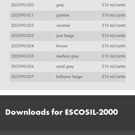
205590-020
grey
310 ml/cartridge 
205590-021
jasmine
310 ml/cartridge 
205590-022
caramel
310 ml/cartridge 
205590-023
jura beige
310 ml/cartridge 
205590-024
brown
310 ml/cartridge 
205590-025
medium grey
310 ml/cartridge 
205590-026
sand grey
310 ml/cartridge 
205590-027
bahama beige
310 ml/cartridge 
Downloads for ESCOSIL-2000