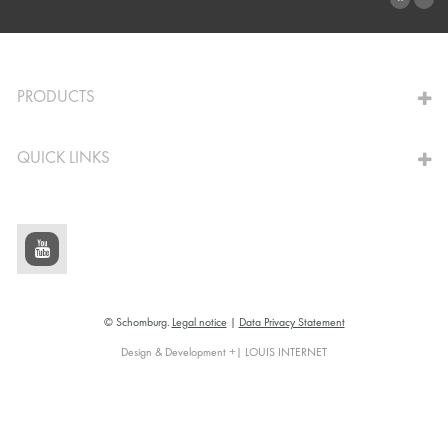
TO THE CALCULATOR
PRODUCTS
QUICK LINKS
© Schomburg.
Legal notice
|
Data Privacy Statement
Design & Development +| LOUIS INTERNET