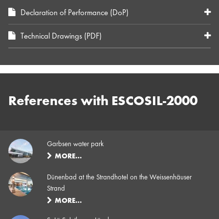
Declaration of Performance (DoP)
Technical Drawings (PDF)
References with ESCOSIL-2000
Garbsen water park
MORE…
Dünenbad at the Strandhotel on the Weissenhäuser
Strand
MORE…