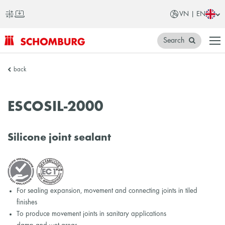
VN | EN
Search
SCHOMBURG
back
Vietnam
ESCOSIL-2000
Silicone joint sealant
For sealing expansion, movement and connecting joints in tiled
finishes
To produce movement joints in sanitary applications