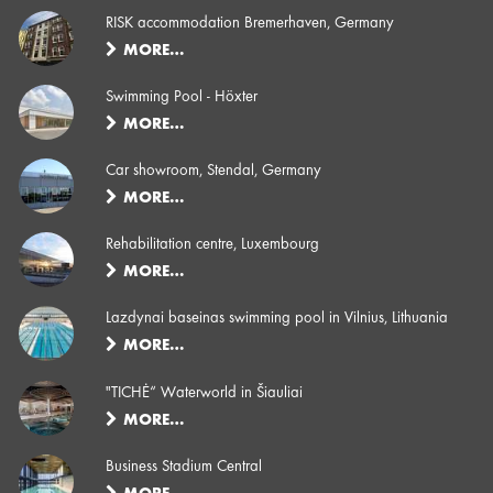
RISK accommodation Bremerhaven, Germany
MORE…
Swimming Pool - Höxter
MORE…
Car showroom, Stendal, Germany
MORE…
Rehabilitation centre, Luxembourg
MORE…
Lazdynai baseinas swimming pool in Vilnius, Lithuania
MORE…
"TICHĖ“ Waterworld in Šiauliai
MORE…
Business Stadium Central