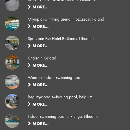
MORE…
Olympic swimming arena in Szczecin, Poland
MORE…
Spa zone Esė Hotel Birštonas, Lithuania
MORE…
Chalet in Gstaad
MORE…
Werdohl indoor swimming pool
MORE…
Begijntjesbad swimming pool, Belgium
MORE…
Indoor swimming pool in Plungė, Lithuania
MORE…