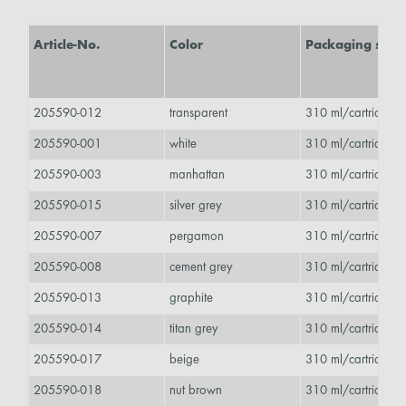
Article-No.
Color
Packaging size
205590-012
transparent
310 ml/cartridge 
205590-001
white
310 ml/cartridge 
205590-003
manhattan
310 ml/cartridge 
205590-015
silver grey
310 ml/cartridge 
205590-007
pergamon
310 ml/cartridge 
205590-008
cement grey
310 ml/cartridge 
205590-013
graphite
310 ml/cartridge 
205590-014
titan grey
310 ml/cartridge 
205590-017
beige
310 ml/cartridge 
205590-018
nut brown
310 ml/cartridge 