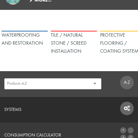
MORE…
WATERPROOFING
TILE / NATURAL
PROTECTIVE
AND RESTORATION
STONE / SCREED
FLOORING /
INSTALLATION
COATING SYSTE
A-Z
SYSTEMS
SYSTEMS
CONSUMPTION CALCULATOR