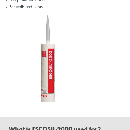
damp and wet areas
For walls and floors
What is ESCOSIL-2000 used for?