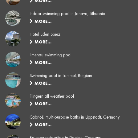
MORE…
Indoor swimming pool in Jonava, Lithuania
MORE…
Hotel Eden Spiez
MORE…
Ilmenau swimming pool
MORE…
Swimming pool in Lommel, Belgium
MORE…
Flingern all weather pool
MORE…
CabrioLi multi-purpose baths in Lippstadt, Germany
MORE…
Balcony restoration in Dorsten, Germany