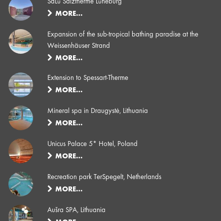
SaLü Salztherme Lüneburg
MORE…
Expansion of the sub-tropical bathing paradise at the
Weissenhäuser Strand
MORE…
Extension to Spessart-Therme
MORE…
Mineral spa in Draugystė, Lithuania
MORE…
Unicus Palace 5* Hotel, Poland
MORE…
Recreation park TerSpegelt, Netherlands
MORE…
Aušra SPA, Lithuania