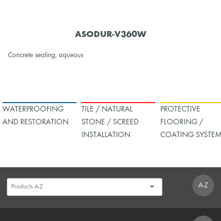
ASODUR-V360W
Concrete sealing, aqueous
WATERPROOFING
TILE / NATURAL
PROTECTIVE
AND RESTORATION
STONE / SCREED
FLOORING /
INSTALLATION
COATING SYSTE
A-Z