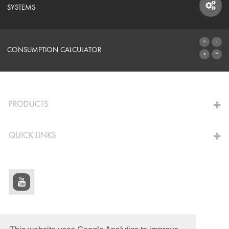
SYSTEMS
SYSTEMS
CONSUMPTION CALCULATOR
TO THE CALCULATOR
PRODUCTS
QUICK LINKS
© Schomburg.
Legal notice
|
Data Privacy Statement