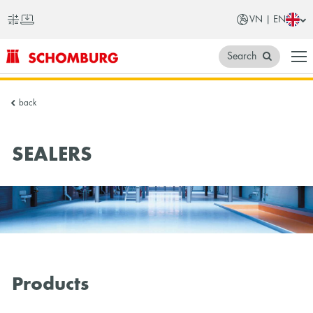
VN | EN
Search
SCHOMBURG
back
Vietnam
SEALERS
Products