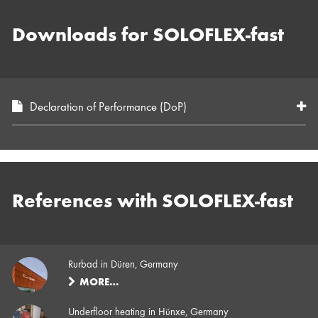
Downloads for SOLOFLEX-fast
Declaration of Performance (DoP)
References with SOLOFLEX-fast
Rurbad in Düren, Germany
MORE…
Underfloor heating in Hünxe, Germany