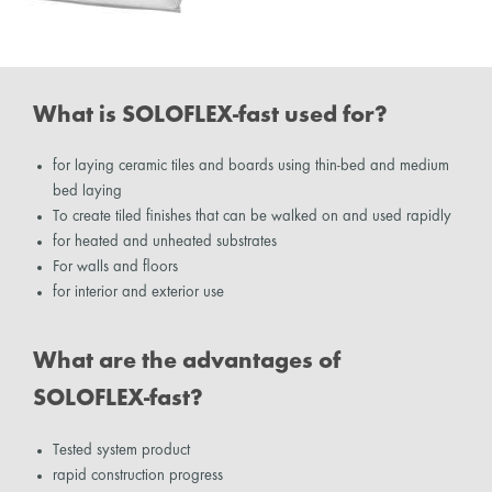
What is SOLOFLEX-fast used for?
for laying ceramic tiles and boards using thin-bed and medium
bed laying
To create tiled finishes that can be walked on and used rapidly
for heated and unheated substrates
For walls and floors
for interior and exterior use
What are the advantages of
SOLOFLEX-fast?
Tested system product
rapid construction progress