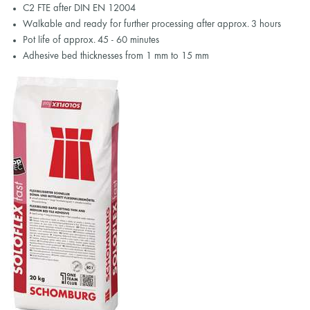
C2 FTE after DIN EN 12004
Walkable and ready for further processing after approx. 3 hours
Pot life of approx. 45 - 60 minutes
Adhesive bed thicknesses from 1 mm to 15 mm