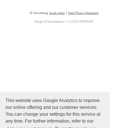
© Schomburg.
Legal notice
|
Data Privacy Statement
Design & Development +| LOUIS INTERNET
This website uses Google Analytics to improve
our online offering and our customer services.
You can change your settings for this service at
any time. For further information, refer to our