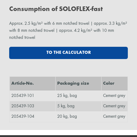
Consumption of SOLOFLEX-fast
Approx. 2.5 kg/m² with 6 mm notched trowel | approx. 3.3 kg/m²
with 8 mm notched trowel | approx. 4.2 kg/m² with 10 mm
notched trowel
TO THE CALCULATOR
Article-No.
Packaging size
Color
205439-101
25 kg, bag
Cement grey
205439-103
5 kg, bag
Cement grey
205439-104
20 kg, bag
Cement grey