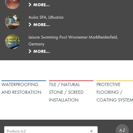
MORE…
Aušra SPA, Lithuania
MORE…
Leisure Swimming Pool Wonnemar Marktheidenfeld,
Germany
MORE…
WATERPROOFING
TILE / NATURAL
PROTECTIVE
AND RESTORATION
STONE / SCREED
FLOORING /
INSTALLATION
COATING SYSTE
A-Z