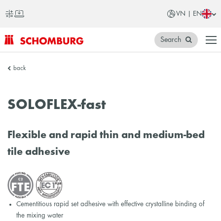
VN | EN
Search
SCHOMBURG
back
Vietnam
SOLOFLEX-fast
Flexible and rapid thin and medium-bed
tile adhesive
Cementitious rapid set adhesive with effective crystalline binding of
the mixing water