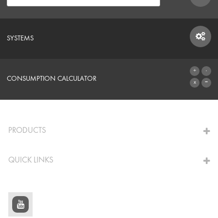
SYSTEMS
SYSTEMS
CONSUMPTION CALCULATOR
TO THE CALCULATOR
PRODUCTS
QUICK LINKS