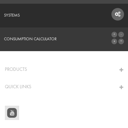
SYSTEMS
SYSTEMS
CONSUMPTION CALCULATOR
TO THE CALCULATOR
PRODUCTS
QUICK LINKS