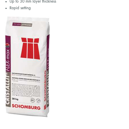
Up to 30 mm layer thickness
Rapid setting