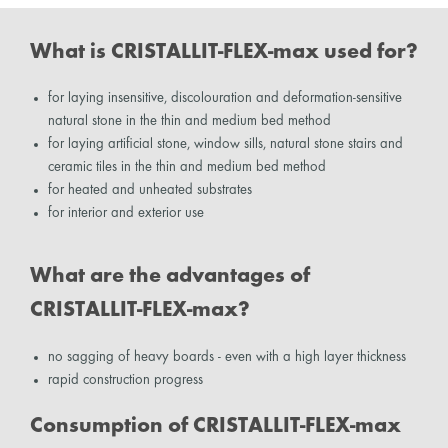
What is CRISTALLIT-FLEX-max used for?
for laying insensitive, discolouration and deformation-sensitive
natural stone in the thin and medium bed method
for laying artificial stone, window sills, natural stone stairs and
ceramic tiles in the thin and medium bed method
for heated and unheated substrates
for interior and exterior use
What are the advantages of
CRISTALLIT-FLEX-max?
no sagging of heavy boards - even with a high layer thickness
rapid construction progress
Consumption of CRISTALLIT-FLEX-max