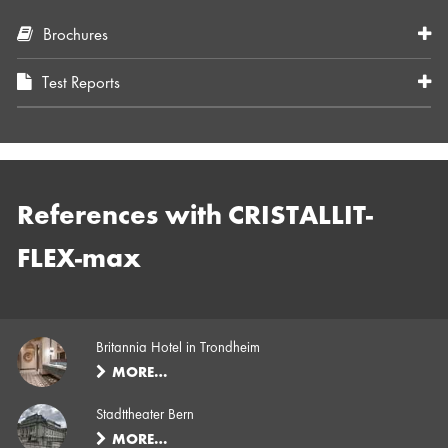
Brochures
Test Reports
References with CRISTALLIT-
FLEX-max
Britannia Hotel in Trondheim
MORE…
Stadttheater Bern
MORE…