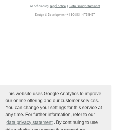
© Schomburg.
Legal notice
|
Data Privacy Statement
Design & Development +| LOUIS INTERNET
This website uses Google Analytics to improve
our online offering and our customer services.
You can change your settings for this service at
any time. For further information, refer to our
data privacy statement
. By continuing to use