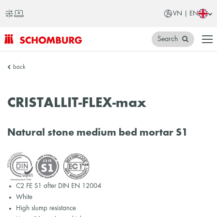
VN | EN
Search
SCHOMBURG
back
Vietnam
CRISTALLIT-FLEX-max
Natural stone medium bed mortar S1
C2 FE S1 after DIN EN 12004
White
High slump resistance