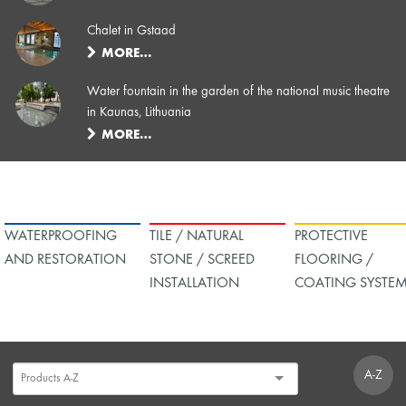
Chalet in Gstaad
MORE…
Water fountain in the garden of the national music theatre
in Kaunas, Lithuania
MORE…
WATERPROOFING
TILE / NATURAL
PROTECTIVE
AND RESTORATION
STONE / SCREED
FLOORING /
INSTALLATION
COATING SYSTE
A-Z