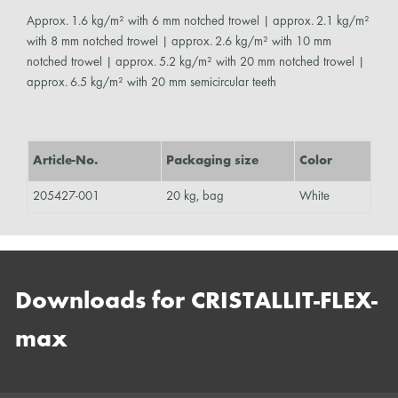
Approx. 1.6 kg/m² with 6 mm notched trowel | approx. 2.1 kg/m²
with 8 mm notched trowel | approx. 2.6 kg/m² with 10 mm
notched trowel | approx. 5.2 kg/m² with 20 mm notched trowel |
approx. 6.5 kg/m² with 20 mm semicircular teeth
Article-No.
Packaging size
Color
205427-001
20 kg, bag
White
Downloads for CRISTALLIT-FLEX-
max