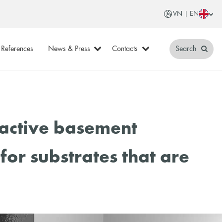
VN | EN
References
News & Press
Contacts
Search
oactive basement
for substrates that are