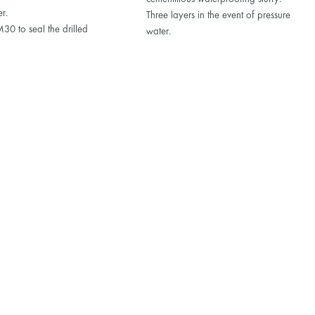
er.
Three layers in the event of pressure
0 to seal the drilled
water.