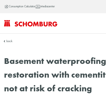
Consumption Calculator
Mediacenter
SCHOMBURG
back
Vietnam
Basement waterproofing: 
restoration with cementit
not at risk of cracking