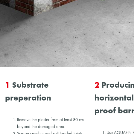
1
Substrate
2
Producin
preperation
horizonta
proof barr
Remove the plaster from at least 80 cm
beyond the damaged area.
Use AQUAFIN-F t
Scrape crumbly and salt loaded joints