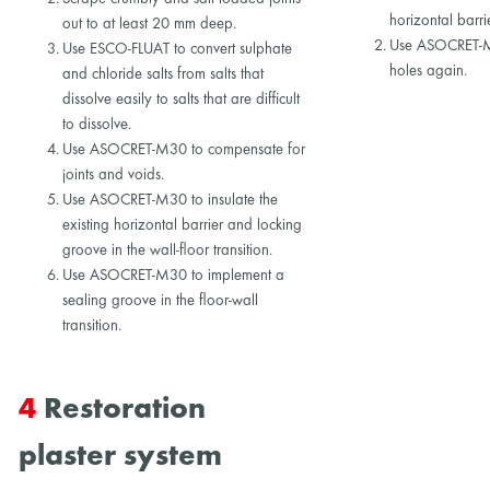
horizontal barri
out to at least 20 mm deep.
Use ASOCRET-M3
Use ESCO-FLUAT to convert sulphate
holes again.
and chloride salts from salts that
dissolve easily to salts that are difficult
to dissolve.
Use ASOCRET-M30 to compensate for
joints and voids.
Use ASOCRET-M30 to insulate the
existing horizontal barrier and locking
groove in the wall-floor transition.
Use ASOCRET-M30 to implement a
sealing groove in the floor-wall
transition.
4
Restoration
plaster system