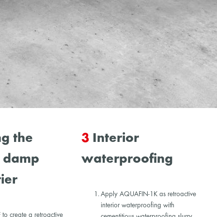
g the
3
Interior
l damp
waterproofing
ier
Apply AQUAFIN-1K as retroactive
interior waterproofing with
o create a retroactive
cementitious waterproofing slurry.