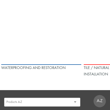
WATERPROOFING AND RESTORATION
TILE / NATURA
INSTALLATION
A-Z