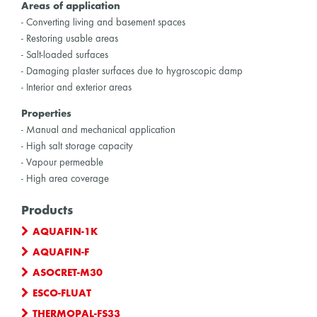
Areas of application
- Converting living and basement spaces
- Restoring usable areas
- Salt-loaded surfaces
- Damaging plaster surfaces due to hygroscopic damp
- Interior and exterior areas
Properties
- Manual and mechanical application
- High salt storage capacity
- Vapour permeable
- High area coverage
Products
AQUAFIN-1K
AQUAFIN-F
ASOCRET-M30
ESCO-FLUAT
THERMOPAL-FS33