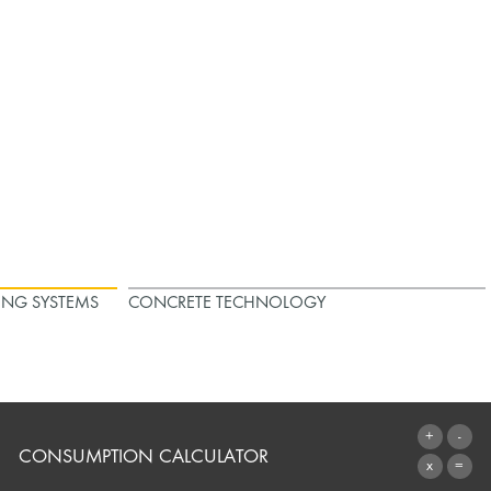
ING SYSTEMS
CONCRETE TECHNOLOGY
CONSUMPTION CALCULATOR