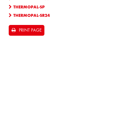
THERMOPAL-SP
THERMOPAL-SR24
PRINT PAGE