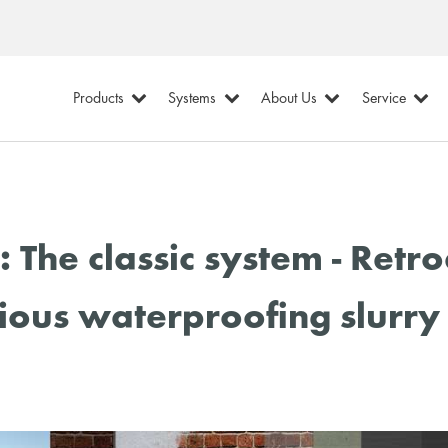
Products
Systems
About Us
Service
The classic system - Retr
ious waterproofing slurry 