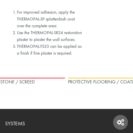
For improved adhesion, apply the
THERMOPAL-SP splatterdash coat
over the complete area.
Use the THERMOPAL-SR24 restoration
plaster to plaster the wall surfaces.
THERMOPAL-FS33 can be applied as
a finish if fine plaster is required.
L STONE / SCREED
PROTECTIVE FLOORING / COAT
SYSTEMS