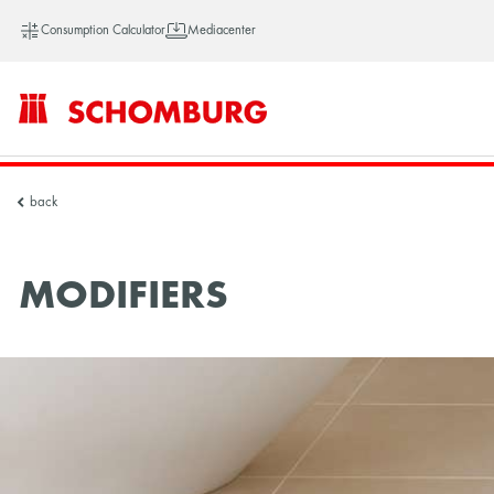
Consumption Calculator
Mediacenter
SCHOMBURG
back
Vietnam
MODIFIERS