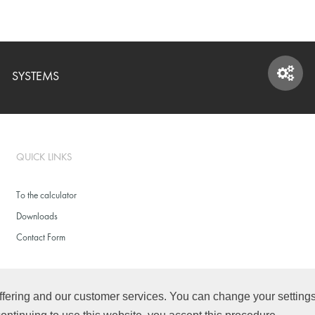
SYSTEMS
SYSTEMS
QUICK LINKS
To the calculator
Downloads
Contact Form
fering and our customer services. You can change your settings f