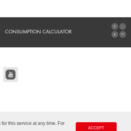
CONSUMPTION CALCULATOR
TO THE CALCULATOR
or this service at any time. For
ACCEPT