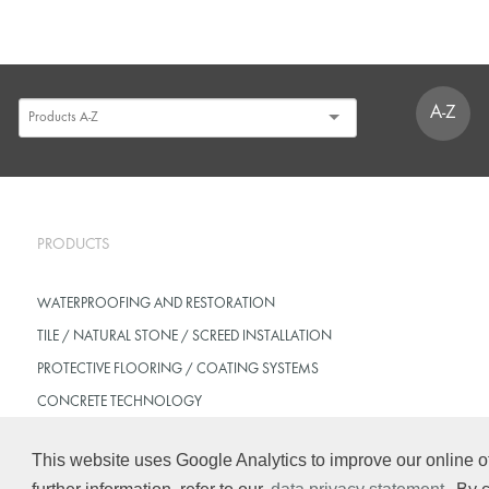
A-Z
PRODUCTS
WATERPROOFING AND RESTORATION
TILE / NATURAL STONE / SCREED INSTALLATION
PROTECTIVE FLOORING / COATING SYSTEMS
CONCRETE TECHNOLOGY
This website uses Google Analytics to improve our online of