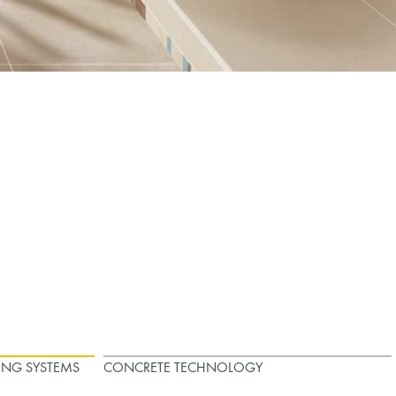
ING SYSTEMS
CONCRETE TECHNOLOGY