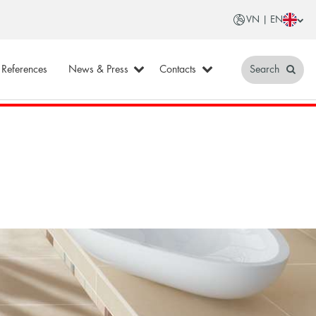
VN | EN
References
News & Press
Contacts
Search