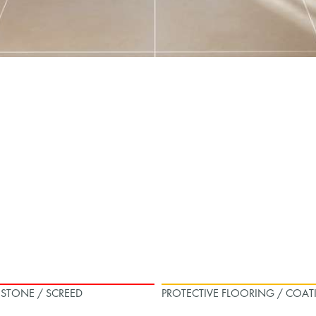
L STONE / SCREED
PROTECTIVE FLOORING / COAT