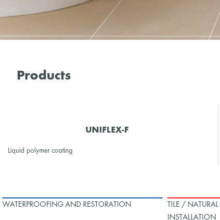
Products
UNIFLEX-F
Liquid polymer coating
WATERPROOFING AND RESTORATION
TILE / NATURA
INSTALLATION