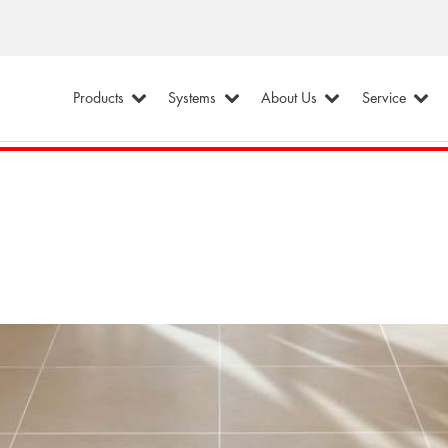
Products
Systems
About Us
Service