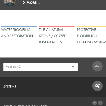
MORE…
WATERPROOFING
TILE / NATURAL
PROTECTIVE
AND RESTORATION
STONE / SCREED
FLOORING /
INSTALLATION
COATING SYSTE
A-Z
SYSTEMS