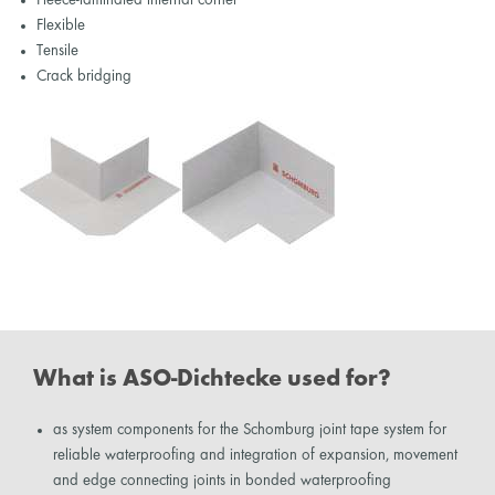
Flexible
Tensile
Crack bridging
What is ASO-Dichtecke used for?
as system components for the Schomburg joint tape system for
reliable waterproofing and integration of expansion, movement
and edge connecting joints in bonded waterproofing