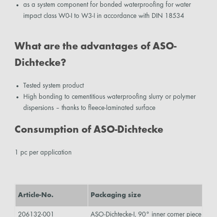
as a system component for bonded waterproofing for water
impact class W0-I to W3-I in accordance with DIN 18534
What are the advantages of ASO-
Dichtecke?
Tested system product
High bonding to cementitious waterproofing slurry or polymer
dispersions – thanks to fleece-laminated surface
Consumption of ASO-Dichtecke
1 pc per application
Article-No.
Packaging size
Co
206132-001
ASO-Dichtecke-I, 90° inner corner piece
gre