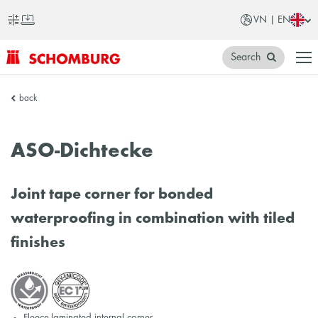
VN | EN
Search
SCHOMBURG
back
Vietnam
ASO-Dichtecke
Joint tape corner for bonded
waterproofing in combination with tiled
finishes
Fleece-laminated internal corner