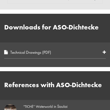
Downloads for ASO-Dichtecke
Technical Drawings (PDF)
References with ASO-Dichtecke
"TICHĖ“ Waterworld in Šiauliai