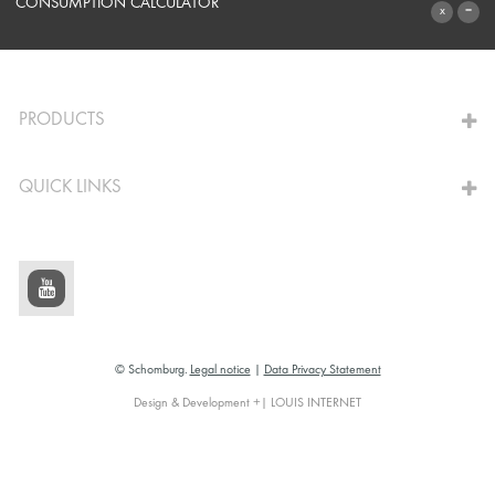
SYSTEMS
CONSUMPTION CALCULATOR
TO THE CALCULATOR
PRODUCTS
QUICK LINKS
© Schomburg.
Legal notice
|
Data Privacy Statement
Design & Development +| LOUIS INTERNET