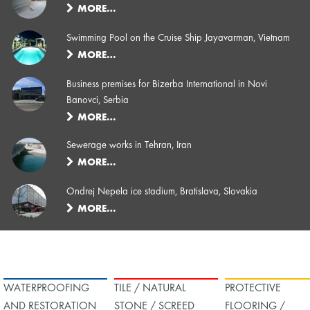
MORE…
Swimming Pool on the Cruise Ship Jayavarman, Vietnam
MORE…
Business premises for Bizerba International in Novi
Banovci, Serbia
MORE…
Sewerage works in Tehran, Iran
MORE…
Ondrej Nepela ice stadium, Bratislava, Slovakia
MORE…
WATERPROOFING
TILE / NATURAL
PROTECTIVE
AND RESTORATION
STONE / SCREED
FLOORING /