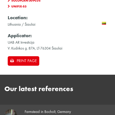
SOLOPLAN-30-PLUS
UNIFIX-S3
Location:
Lithuania / Šiauliai
Applicator:
UAB AR Investicija
V. Kudirkos g. 87A, LT-76304 Šiauliai
PRINT PAGE
Our latest references
Farmstead in Bocholt, Germany