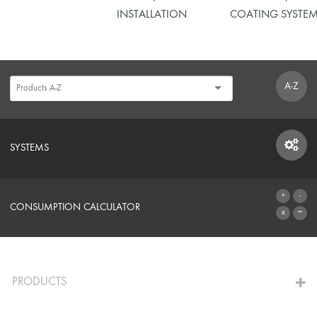
INSTALLATION
COATING SYSTE
A-Z
SYSTEMS
SYSTEMS
CONSUMPTION CALCULATOR
TO THE CALCULATOR
PRODUCTS