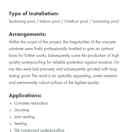
Type of Installation:
Swimming pool / Indoor pool / Outdoor pool / Swimming pool
Arrangements:
Within the scope of this project, the irregularities of the concrete
substrate were firstly professionally levelled to give an optimal
basis for further works. Subsequently came the production of high
quality waterproofing for reliable protection against moisture. On
top tiles were laid precisely and subsequently grouted with long
lasting grout. The result is an optically appealing, water resistant
and permanently robust surface of the highest quality.
Applications:
Concrete restoration
Grouting
Joint sealing
Sealing
Tile compound waterproofing