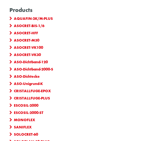
Products
AQUAFIN-2K/M-PLUS
ASOCRET-BIS-1/6
ASOCRET-HFF
ASOCRET-M30
ASOCRET-VK100
ASOCRET-VK30
ASO-Dichtband-120
ASO-Dichtband-2000-S
ASO-Dichtecke
ASO-Unigrund-K
CRISTALLFUGE-EPOX
CRISTALLFUGE-PLUS
ESCOSIL-2000
ESCOSIL-2000-ST
MONOFLEX
SANIFLEX
SOLOCRET-60