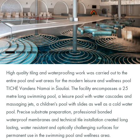
High quality tiling and waterproofing work was carried out to the
entire pool and wet areas for the modern leisure and wellness pool
TICHĖ Vandens Namai in Šiauliai. The facility encompasses a 25
metre long swimming pool, a leisure pool with water cascades and
massaging jets, a children's pool with slides as well as a cold water
pool. Precise substrate preparation, professional bonded
waterproof membranes and technical tile installation created long
lasting, water resistant and optically challenging surfaces for
permanent use in the swimming pool and wellness area.