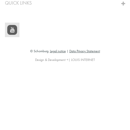
QUICK LINKS
© Schomburg.
Legal notice
|
Data Privacy Statement
Design & Development +| LOUIS INTERNET