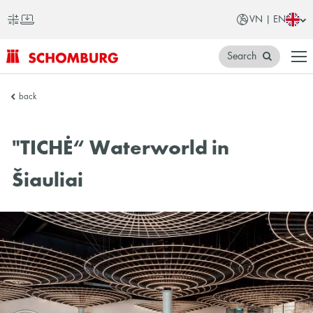
VN | EN
Search
SCHOMBURG
back
Vietnam
"TICHĖ“ Waterworld in
Šiauliai