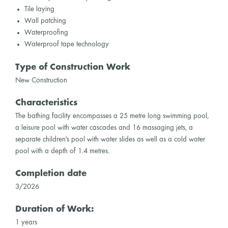
Tile laying
Wall patching
Waterproofing
Waterproof tape technology
Type of Construction Work
New Construction
Characteristics
The bathing facility encompasses a 25 metre long swimming pool,
a leisure pool with water cascades and 16 massaging jets, a
separate children's pool with water slides as well as a cold water
pool with a depth of 1.4 metres.
Completion date
3/2026
Duration of Work:
1 years