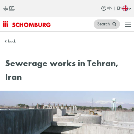
VN | EN
Search
SCHOMBURG
back
Vietnam
Sewerage works in Tehran,
Iran