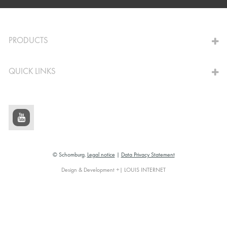
TO THE CALCULATOR
PRODUCTS
QUICK LINKS
© Schomburg.
Legal notice
|
Data Privacy Statement
Design & Development +| LOUIS INTERNET