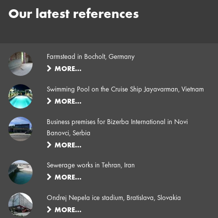
Our latest references
Farmstead in Bocholt, Germany
MORE…
Swimming Pool on the Cruise Ship Jayavarman, Vietnam
MORE…
Business premises for Bizerba International in Novi
Banovci, Serbia
MORE…
Sewerage works in Tehran, Iran
MORE…
Ondrej Nepela ice stadium, Bratislava, Slovakia
MORE…