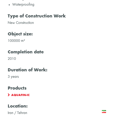
Waterproofing
Type of Construction Work
New Construction
Object size:
100000 m²
Completion date
2010
Duration of Work:
3 years
Products
AQUAFIN-IC
Location:
Iran / Tehran