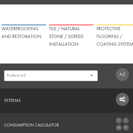
WATERPROOFING
TILE / NATURAL
PROTECTIVE
AND RESTORATION
STONE / SCREED
FLOORING /
INSTALLATION
COATING SYSTE
A-Z
SYSTEMS
SYSTEMS
CONSUMPTION CALCULATOR