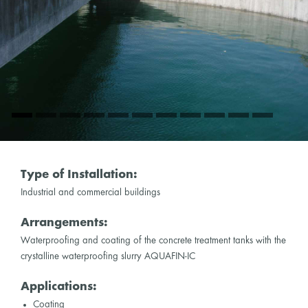
Type of Installation:
Industrial and commercial buildings
Arrangements:
Waterproofing and coating of the concrete treatment tanks with the
crystalline waterproofing slurry AQUAFIN-IC
Applications:
Coating