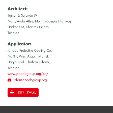
Architect:
Tossar & Saravan JV
No.1, Ayda Alley, North Yadegar Highway,
Dadman St., Shahrak Gharb,
Teheran
Applicator:
Jonoob Protective Coating Co.
No.31, West Asqari, Moj St.,
Darya Blvd., Shahrak Gharb,
Teheran
www.jonoobgroup.org/en/
info@jonoobgroup.org
PRINT PAGE