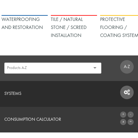
WATERPROOFING
TILE / NATURAL
PROTECTIVE
AND RESTORATION
STONE / SCREED
FLOORING /
INSTALLATION
COATING SYSTE
A-Z
SYSTEMS
SYSTEMS
CONSUMPTION CALCULATOR