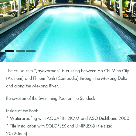
The cruise ship “Jayavarman” is cruising between Ho Chi Minh City
(Vietnam) and Phnom Penh (Cambodia) through the Mekong Delta
and along the Mekong River.
Renovation of the Swimming Pool on the Sundeck:
Inside of the Pool:
* Waterproofing with AQUAFIN-2K/M and ASO-Dichtband-2000
* Tile installation with SOLOFLEX and UNIFLEX-B (tile size:
20x20mm)