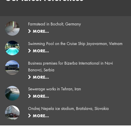
Farmstead in Bocholt, Germany
MORE…
Swimming Pool on the Cruise Ship Jayavarman, Vietnam
MORE…
Business premises for Bizerba International in Novi
Banovci, Serbia
MORE…
Sewerage works in Tehran, Iran
MORE…
Ondrej Nepela ice stadium, Bratislava, Slovakia
MORE…