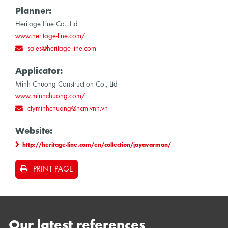
Planner:
Heritage Line Co., Ltd
www.heritage-line.com/
sales@heritage-line.com
Applicator:
Minh Chuong Construction Co., Ltd
www.minhchuong.com/
ctyminhchuong@hcm.vnn.vn
Website:
http://heritage-line.com/en/collection/jayavarman/
PRINT PAGE
Our latest references