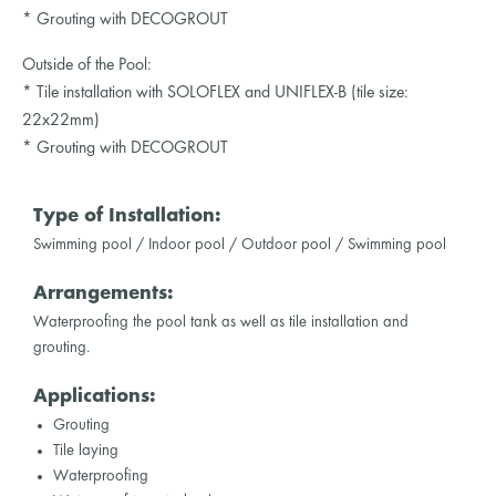
* Grouting with DECOGROUT
Outside of the Pool:
* Tile installation with SOLOFLEX and UNIFLEX-B (tile size:
22x22mm)
* Grouting with DECOGROUT
Type of Installation:
Swimming pool / Indoor pool / Outdoor pool / Swimming pool
Arrangements:
Waterproofing the pool tank as well as tile installation and
grouting.
Applications:
Grouting
Tile laying
Waterproofing