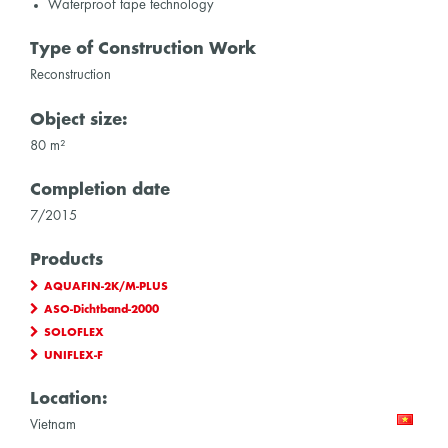
Waterproof tape technology
Type of Construction Work
Reconstruction
Object size:
80 m²
Completion date
7/2015
Products
AQUAFIN-2K/M-PLUS
ASO-Dichtband-2000
SOLOFLEX
UNIFLEX-F
Location:
Vietnam