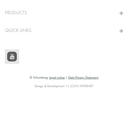
TO THE CALCULATOR
PRODUCTS
QUICK LINKS
© Schomburg.
Legal notice
|
Data Privacy Statement
Design & Development +| LOUIS INTERNET