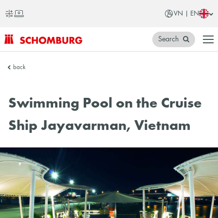
VN | EN
Search
SCHOMBURG
back
Vietnam
Swimming Pool on the Cruise
Ship Jayavarman, Vietnam