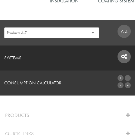
INSTALLATION
COATING SYSTEM
A-Z
SYSTEMS
SYSTEMS
CONSUMPTION CALCULATOR
TO THE CALCULATOR
PRODUCTS
QUICK LINKS