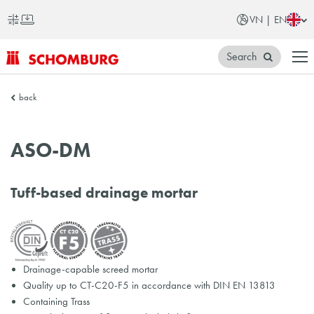
VN | EN
Search
SCHOMBURG
back
Vietnam
ASO-DM
Tuff-based drainage mortar
Drainage-capable screed mortar
Quality up to CT-C20-F5 in accordance with DIN EN 13813
Containing Trass