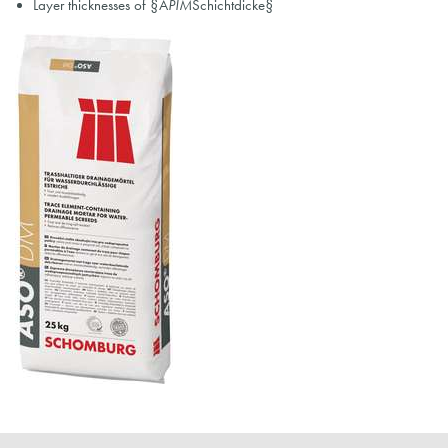
Layer thicknesses of §A
PIM
Schichtdicke§