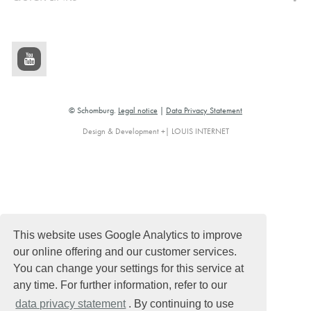
© Schomburg.
Legal notice
|
Data Privacy Statement
Design & Development +| LOUIS INTERNET
This website uses Google Analytics to improve
our online offering and our customer services.
You can change your settings for this service at
any time. For further information, refer to our
data privacy statement
. By continuing to use