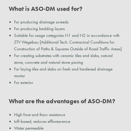
What is ASO-DM used for?
For producing drainage screeds
For producing bedding layers
Suitable for usage categories N1 and N2 in accordance with
ZTV Wegebau [Additional Tech. Contractual Conditions for
Construction of Paths & Squares Outside of Road Traffic Areas]
For creating substrates with ceramic tiles and slabs, natural
stone, concrete and natural stone paving
For laying tiles and slabs on fresh and hardened drainage
mortar
For exterior
What are the advantages of ASO-DM?
High frost and thaw resistance
tuff-based, reduces efflorescence
Water permeable