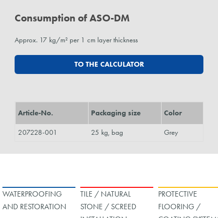
Consumption of ASO-DM
Approx. 17 kg/m² per 1 cm layer thickness
TO THE CALCULATOR
Article-No.
Packaging size
Color
207228-001
25 kg, bag
Grey
WATERPROOFING
TILE / NATURAL
PROTECTIVE
AND RESTORATION
STONE / SCREED
FLOORING /