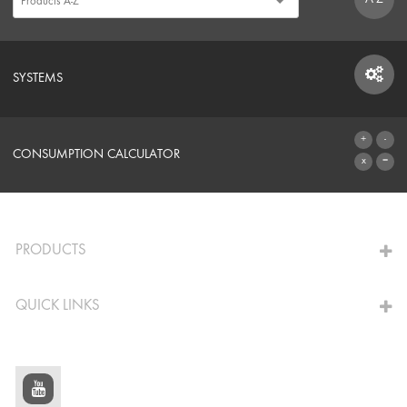
SYSTEMS
SYSTEMS
CONSUMPTION CALCULATOR
TO THE CALCULATOR
PRODUCTS
QUICK LINKS