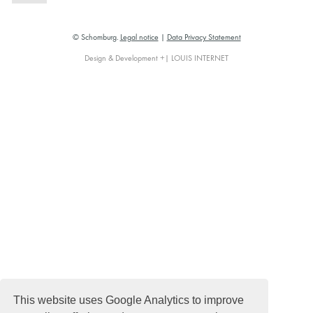
© Schomburg.
Legal notice
|
Data Privacy Statement
Design & Development +| LOUIS INTERNET
This website uses Google Analytics to improve