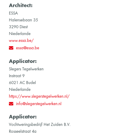
Architect:
ESSA
Halensebaan 35
3290 Diest
Niederlande
www.essa.be/
essa@essa.be
Applicator:
Slegers Tegelwerken
Instraat 9
6021 AC Budel
Niederlande
https://www.slegerstegelwerken.nl/
info@slegerstegelwerken.nl
Applicator:
Vochtweringsbedrijf Het Zuiden B.V.
Rosseelstraat 4a