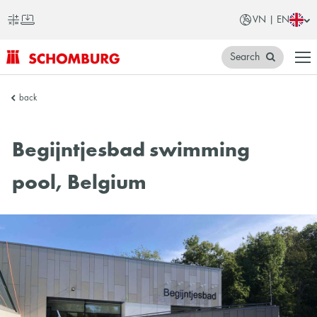
VN | EN
Search
SCHOMBURG
back
Vietnam
Begijntjesbad swimming
pool, Belgium