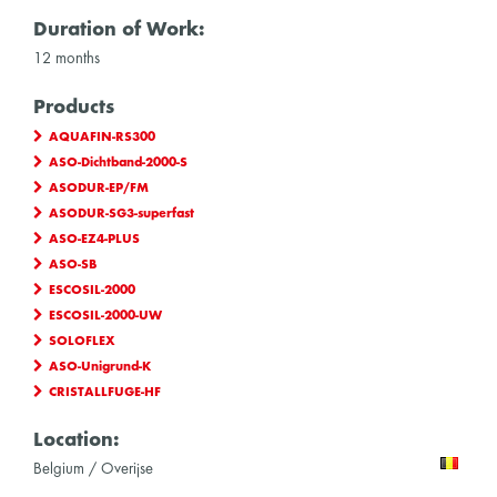
Duration of Work:
12 months
Products
AQUAFIN-RS300
ASO-Dichtband-2000-S
ASODUR-EP/FM
ASODUR-SG3-superfast
ASO-EZ4-PLUS
ASO-SB
ESCOSIL-2000
ESCOSIL-2000-UW
SOLOFLEX
ASO-Unigrund-K
CRISTALLFUGE-HF
Location:
Belgium / Overijse