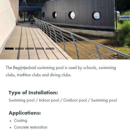
The Begijntjesbad swimming pool is used by schools, swimming
clubs, triathlon clubs and diving clubs.
Type of Installation:
Swimming pool / Indoor pool / Outdoor pool / Swimming pool
Applications:
Coating
Concrete restoration