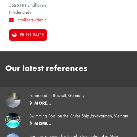
5625 HH Eindhoven
Niederlande
info@hetzuiden.nl
PRINT PAGE
Our latest references
Farmstead in Bocholt, Germany
MORE…
Swimming Pool on the Cruise Ship Jayavarman, Vietnam
MORE…
Business premises for Bizerba International in Novi