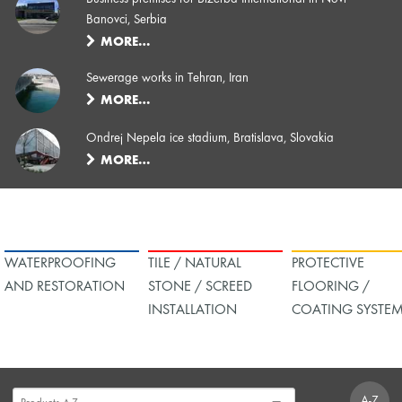
Banovci, Serbia
MORE…
Sewerage works in Tehran, Iran
MORE…
Ondrej Nepela ice stadium, Bratislava, Slovakia
MORE…
WATERPROOFING
TILE / NATURAL
PROTECTIVE
AND RESTORATION
STONE / SCREED
FLOORING /
INSTALLATION
COATING SYSTE
A-Z