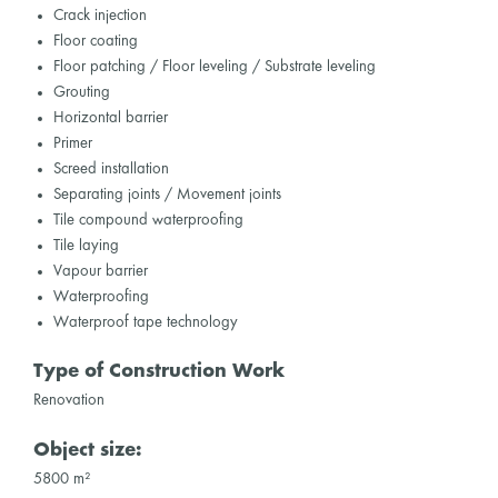
Crack injection
Floor coating
Floor patching / Floor leveling / Substrate leveling
Grouting
Horizontal barrier
Primer
Screed installation
Separating joints / Movement joints
Tile compound waterproofing
Tile laying
Vapour barrier
Waterproofing
Waterproof tape technology
Type of Construction Work
Renovation
Object size:
5800 m²