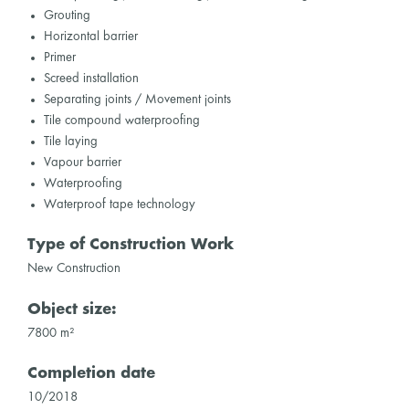
Grouting
Horizontal barrier
Primer
Screed installation
Separating joints / Movement joints
Tile compound waterproofing
Tile laying
Vapour barrier
Waterproofing
Waterproof tape technology
Type of Construction Work
New Construction
Object size:
7800 m²
Completion date
10/2018