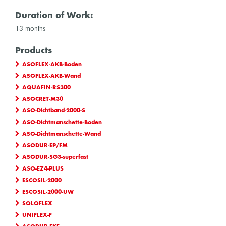
Duration of Work:
13 months
Products
ASOFLEX-AKB-Boden
ASOFLEX-AKB-Wand
AQUAFIN-RS300
ASOCRET-M30
ASO-Dichtband-2000-S
ASO-Dichtmanschette-Boden
ASO-Dichtmanschette-Wand
ASODUR-EP/FM
ASODUR-SG3-superfast
ASO-EZ4-PLUS
ESCOSIL-2000
ESCOSIL-2000-UW
SOLOFLEX
UNIFLEX-F