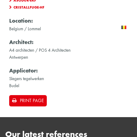
ASODUR-EKF
CRISTALLFUGE-HF
Location:
Belgium / Lommel
Architect:
A4 architecten / POS 4 Architecten
Antwerpen
Applicator:
Slegers tegelwerken
Budel
PRINT PAGE
Our latest references