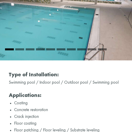
Type of Installation:
Swimming pool / Indoor pool / Outdoor pool / Swimming pool
Applications:
Coating
Concrete restoration
Crack injection
Floor coating
Floor patching / Floor leveling / Substrate leveling