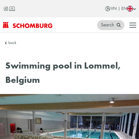
VN | EN
Search
SCHOMBURG
back
Vietnam
Swimming pool in Lommel,
Belgium