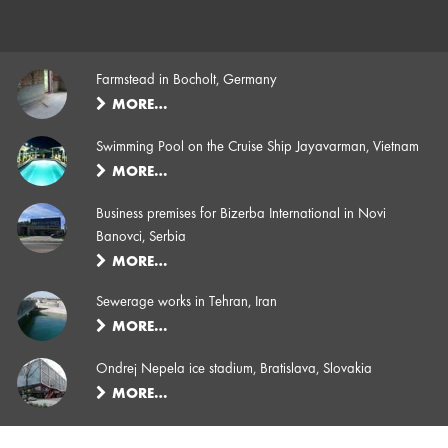
Farmstead in Bocholt, Germany
MORE…
Swimming Pool on the Cruise Ship Jayavarman, Vietnam
MORE…
Business premises for Bizerba International in Novi
Banovci, Serbia
MORE…
Sewerage works in Tehran, Iran
MORE…
Ondrej Nepela ice stadium, Bratislava, Slovakia
MORE…