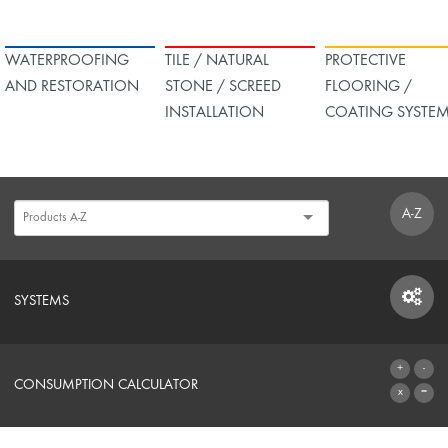
WATERPROOFING
TILE / NATURAL
PROTECTIVE
AND RESTORATION
STONE / SCREED
FLOORING /
INSTALLATION
COATING SYSTE
A-Z
SYSTEMS
SYSTEMS
CONSUMPTION CALCULATOR