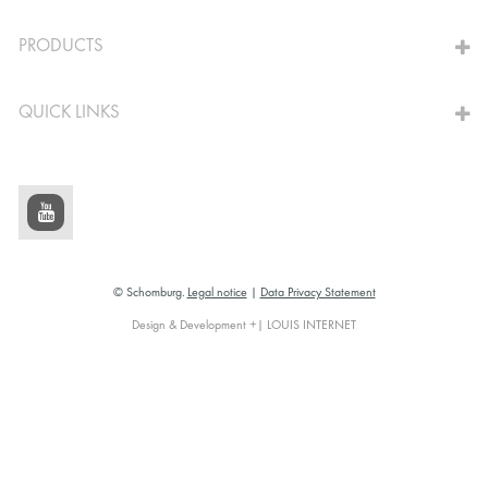
TO THE CALCULATOR
PRODUCTS
QUICK LINKS
© Schomburg.
Legal notice
|
Data Privacy Statement
Design & Development +| LOUIS INTERNET