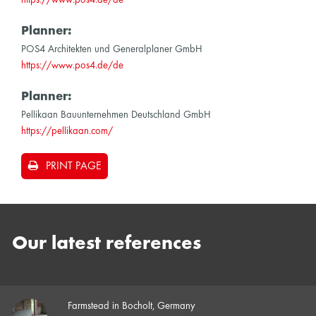
Planner:
POS4 Architekten und Generalplaner GmbH
https://www.pos4.de/de
Planner:
Pellikaan Bauunternehmen Deutschland GmbH
https://pellikaan.com/
PRINT PAGE
Our latest references
Farmstead in Bocholt, Germany