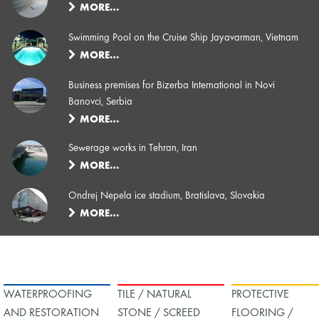
MORE…
Swimming Pool on the Cruise Ship Jayavarman, Vietnam
MORE…
Business premises for Bizerba International in Novi
Banovci, Serbia
MORE…
Sewerage works in Tehran, Iran
MORE…
Ondrej Nepela ice stadium, Bratislava, Slovakia
MORE…
WATERPROOFING
TILE / NATURAL
PROTECTIVE
AND RESTORATION
STONE / SCREED
FLOORING /