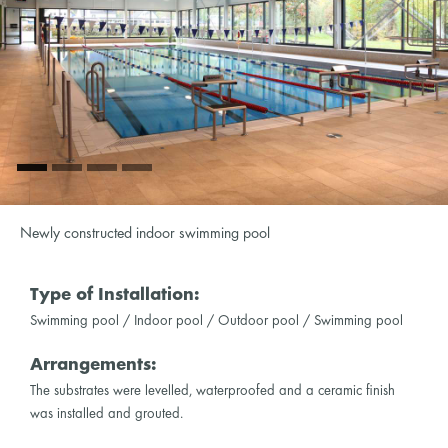
Newly constructed indoor swimming pool
Type of Installation:
Swimming pool / Indoor pool / Outdoor pool / Swimming pool
Arrangements:
The substrates were levelled, waterproofed and a ceramic finish
was installed and grouted.