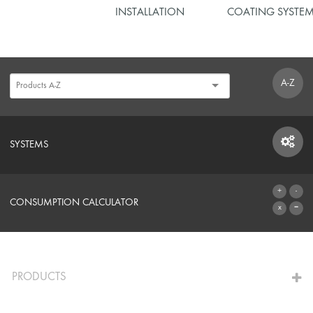
INSTALLATION
COATING SYSTE
A-Z
SYSTEMS
SYSTEMS
CONSUMPTION CALCULATOR
TO THE CALCULATOR
PRODUCTS