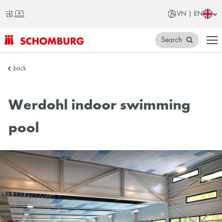
VN | EN
Search
SCHOMBURG
back
Vietnam
Werdohl indoor swimming
pool