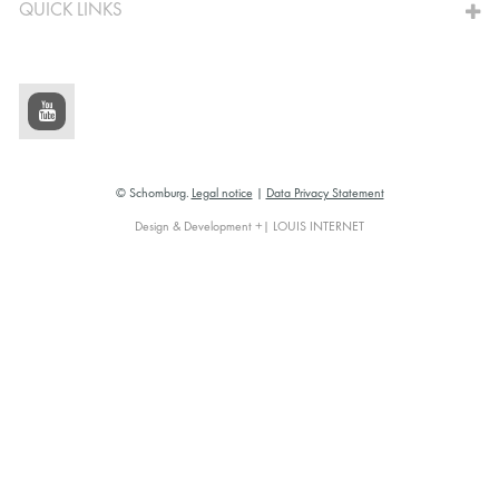
QUICK LINKS
© Schomburg.
Legal notice
|
Data Privacy Statement
Design & Development +| LOUIS INTERNET