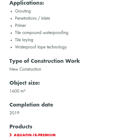
Applications:
Grouting
Penetrations / Inlets
Primer
Tile compound waterproofing
Tile laying
Waterproof tape technology
Type of Construction Work
New Construction
Object size:
1600 m²
Completion date
2019
Products
AQUAFIN-1K-PREMIUM