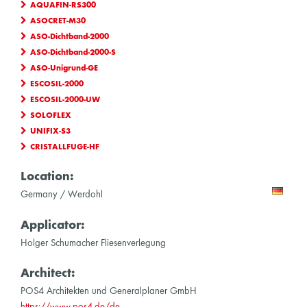
AQUAFIN-RS300
ASOCRET-M30
ASO-Dichtband-2000
ASO-Dichtband-2000-S
ASO-Unigrund-GE
ESCOSIL-2000
ESCOSIL-2000-UW
SOLOFLEX
UNIFIX-S3
CRISTALLFUGE-HF
Location:
Germany / Werdohl
Applicator:
Holger Schumacher Fliesenverlegung
Architect:
POS4 Architekten und Generalplaner GmbH
https://www.pos4.de/de