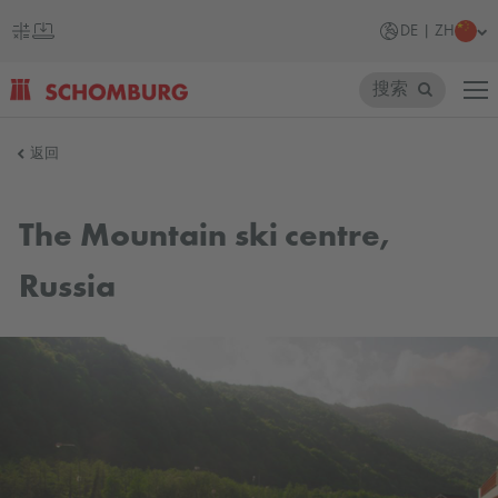
DE | ZH
搜索
SCHOMBURG
返回
德
国
The Mountain ski centre,
Russia