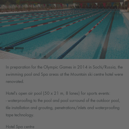
In preparation for the Olympic Games in 2014 in Sochi/Russia, the
swimming pool and Spa areas at the Mountain ski centre hotel were
renovated.
Hotel's open air pool (50 x 21 m, 8 lanes) for sports events:
- waterproofing to the pool and pool surround of the outdoor pool,
tile installation and grouting, penetrations/inlets and waterproofing
tape technology.
Hotel Spa centre