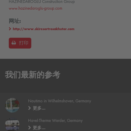
HAZINEDAROĞLU Construction Group
www.hazinedaroglu-group.com
网址:
http://www.skiresortrosakhutor.com
打印
我们最新的参考
Nautimo in Wilhelmshaven, Germany
更多…
Havel-Therme Werder, Germany
更多…