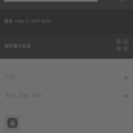
服务 (+86) 21 5077 8570
联系表格
需求量计算器
前往计算器
产品
查找 - 采购 - 通知