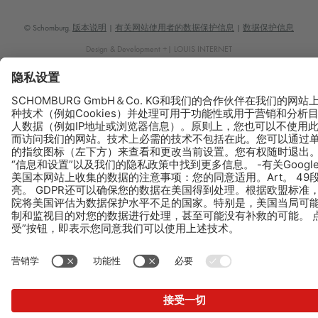
© Schomburg.
版本说明
|
有关网站使用者的数据保护信息
|
数据保护信息
Design & Development +| LOUIS INTERNET