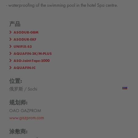
- waterproofing of the swimming pool in the hotel Spa centre.
产品
ASODUR-GBM
ASODUR-EKF
UNIFIX-S3
AQUAFIN-2K/M-PLUS
ASO-Joint-Tape-2000
AQUAFIN-IC
位置:
俄罗斯 / Sochi
规划师:
OAO GAZPROM
www.gazprom.com
涂敷商: