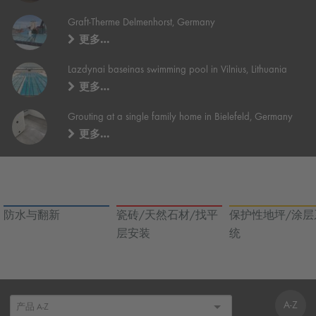
Graft-Therme Delmenhorst, Germany
更多…
Lazdynai baseinas swimming pool in Vilnius, Lithuania
更多…
Grouting at a single family home in Bielefeld, Germany
更多…
防水与翻新
瓷砖/天然石材/找平
保护性地坪/涂层
层安装
统
A-Z