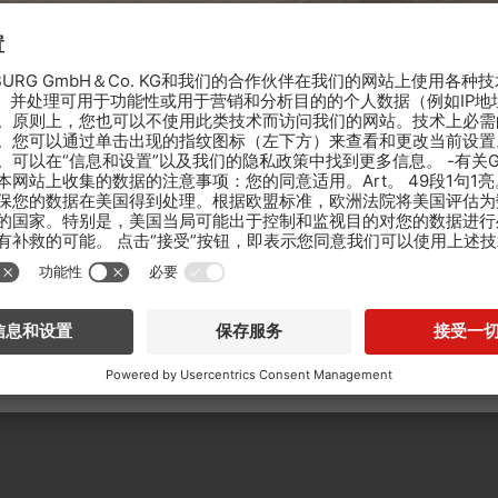
The castle in Łańcut is one of the most beautiful aristocratic residences in
extremely interesting collection of horse-drawn vehicles. The palace comp
which pavilions and farm buildings rise, once associated with the everyd