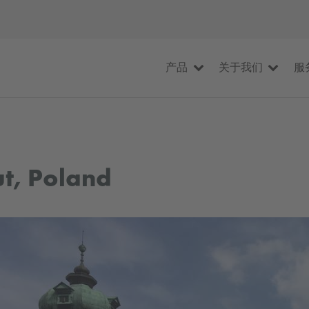
产品
关于我们
服
ut, Poland