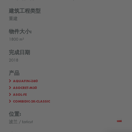
建筑工程类型
重建
物件大小:
1800 m²
完成日期
2018
产品
AQUAFIN-i380
ASOCRET-M30
ASOL-FE
COMBIDIC-2K-CLASSIC
位置:
波兰 / Łańcut