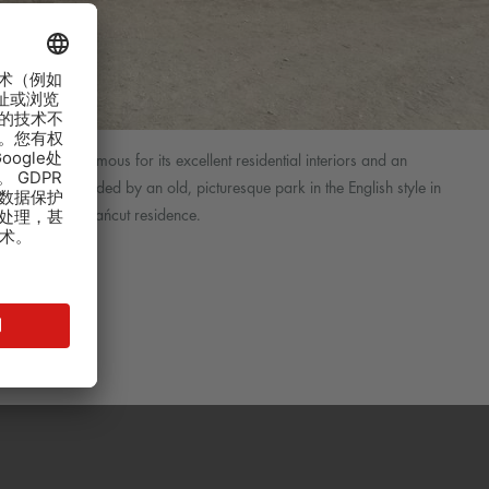
 Poland. It is famous for its excellent residential interiors and an
lex is surrounded by an old, picturesque park in the English style in
ay life of the Łańcut residence.