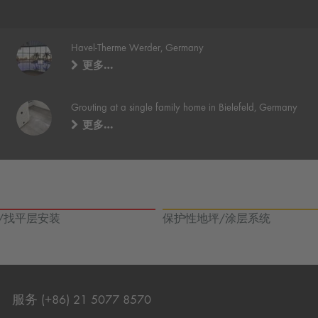
Havel-Therme Werder, Germany
更多…
Grouting at a single family home in Bielefeld, Germany
更多…
/找平层安装
保护性地坪/涂层系统
服务 (+86) 21 5077 8570