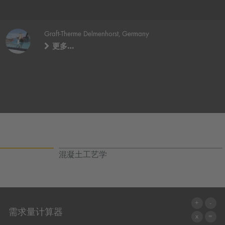
Graft-Therme Delmenhorst, Germany
更多…
混凝土工艺学
需求量计算器