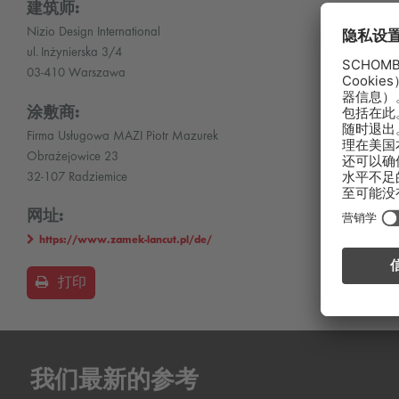
建筑师:
Nizio Design International
ul. Inżynierska 3/4
03-410 Warszawa
涂敷商:
Firma Usługowa MAZI Piotr Mazurek
Obrażejowice 23
32-107 Radziemice
网址:
https://www.zamek-lancut.pl/de/
打印
我们最新的参考