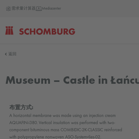
需求量计算器
Mediacenter
SCHOMBURG
返回
德
Museum – Castle in Łańc
国
布置方式:
A horizontal membrane was made using an injection cream
AQUAFIN-i380. Vertical insulation was performed with two-
component bituminous mass COMBIDIC-2K-CLASSIC reinforced
with polypropylene nonwoven ASO-Systemvlies-02.