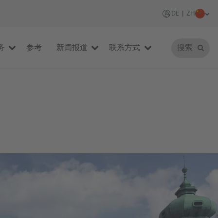
DE | ZH
务
参考
新闻报道
联系方式
搜索