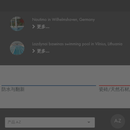
Nautimo in Wilhelmshaven, Germany
更多…
Lazdynai baseinas swimming pool in Vilnius, Lithuania
更多…
防水与翻新
瓷砖/天然石材
A-Z