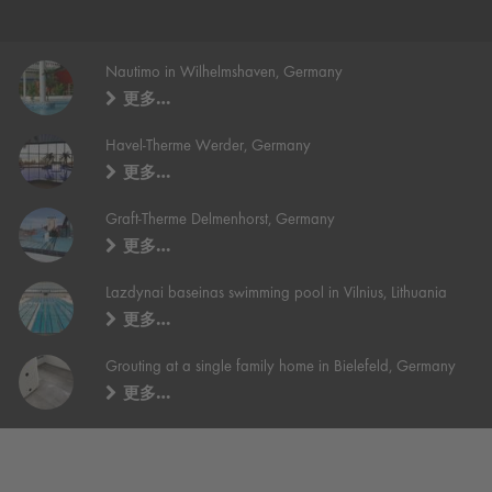
Nautimo in Wilhelmshaven, Germany
更多…
Havel-Therme Werder, Germany
更多…
Graft-Therme Delmenhorst, Germany
更多…
Lazdynai baseinas swimming pool in Vilnius, Lithuania
更多…
Grouting at a single family home in Bielefeld, Germany
更多…