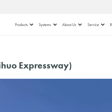
Products
Systems
About Us
Service
R
Lihuo Expressway)