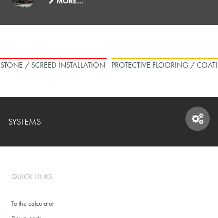
MORE…
L STONE / SCREED INSTALLATION
PROTECTIVE FLOORING / COAT
SYSTEMS
SYSTEMS
QUICK LINKS
To the calculator