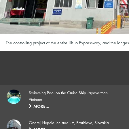
The controlling project of the entire Lihuo Expressway, and the longes
Swimming Pool on the Cruise Ship Jayavarman,
Vietnam
MORE…
Ondrej Nepela ice stadium, Bratislava, Slovakia