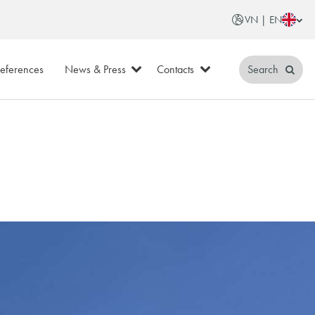
VN | EN
eferences
News & Press
Contacts
Search