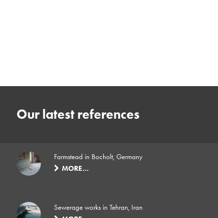
Our latest references
Farmstead in Bocholt, Germany
MORE…
Sewerage works in Tehran, Iran