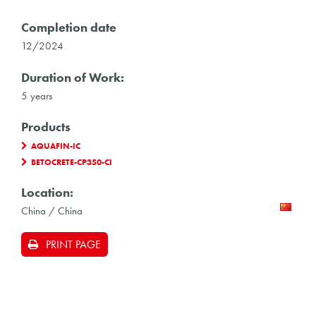
Completion date
12/2024
Duration of Work:
5 years
Products
AQUAFIN-IC
BETOCRETE-CP350-CI
Location:
China / China
PRINT PAGE