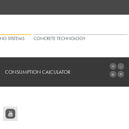
ING SYSTEMS
CONCRETE TECHNOLOGY
CONSUMPTION CALCULATOR
TO THE CALCULATOR