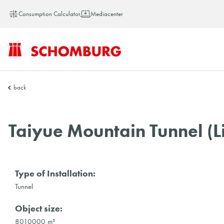
Consumption Calculator
Mediacenter
SCHOMBURG
back
Vietnam
Taiyue Mountain Tunnel (
Type of Installation:
Tunnel
Object size:
8010000 m³