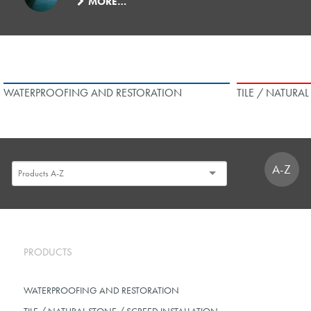
MORE…
WATERPROOFING AND RESTORATION
TILE / NATURA
A-Z
PRODUCTS
WATERPROOFING AND RESTORATION