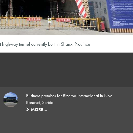
t highway tunnel currently built in Shanxi Province
Business premises for Bizerba International in Novi
Banovci, Serbia
MORE…