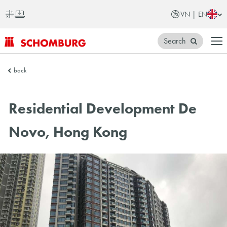
VN | EN
Search
SCHOMBURG
back
Vietnam
Residential Development De
Novo, Hong Kong