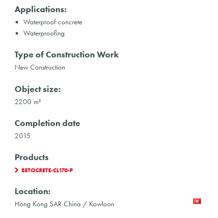
Applications:
Waterproof concrete
Waterproofing
Type of Construction Work
New Construction
Object size:
2200 m³
Completion date
2015
Products
BETOCRETE-CL170-P
Location:
Hong Kong SAR China / Kowloon