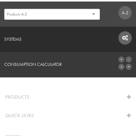
A-Z
SYSTEMS
SYSTEMS
CONSUMPTION CALCULATOR
TO THE CALCULATOR
PRODUCTS
QUICK LINKS