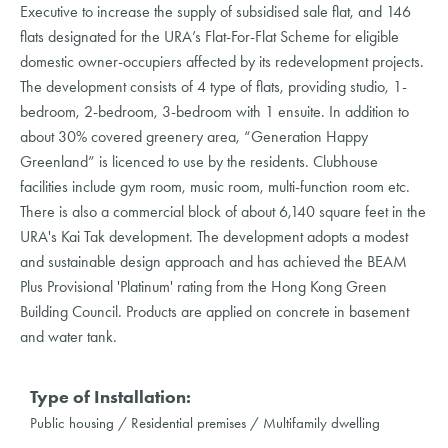
Executive to increase the supply of subsidised sale flat, and 146
flats designated for the URA’s Flat-For-Flat Scheme for eligible
domestic owner-occupiers affected by its redevelopment projects.
The development consists of 4 type of flats, providing studio, 1-
bedroom, 2-bedroom, 3-bedroom with 1 ensuite. In addition to
about 30% covered greenery area, “Generation Happy
Greenland” is licenced to use by the residents. Clubhouse
facilities include gym room, music room, multi-function room etc.
There is also a commercial block of about 6,140 square feet in the
URA's Kai Tak development. The development adopts a modest
and sustainable design approach and has achieved the BEAM
Plus Provisional 'Platinum' rating from the Hong Kong Green
Building Council. Products are applied on concrete in basement
and water tank.
Type of Installation:
Public housing / Residential premises / Multifamily dwelling