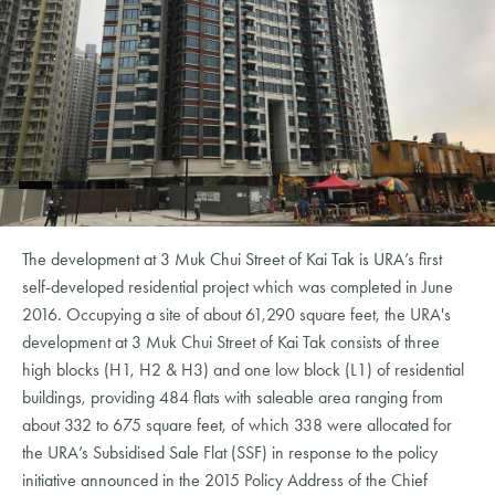
The development at 3 Muk Chui Street of Kai Tak is URA’s first
self-developed residential project which was completed in June
2016. Occupying a site of about 61,290 square feet, the URA's
development at 3 Muk Chui Street of Kai Tak consists of three
high blocks (H1, H2 & H3) and one low block (L1) of residential
buildings, providing 484 flats with saleable area ranging from
about 332 to 675 square feet, of which 338 were allocated for
the URA’s Subsidised Sale Flat (SSF) in response to the policy
initiative announced in the 2015 Policy Address of the Chief