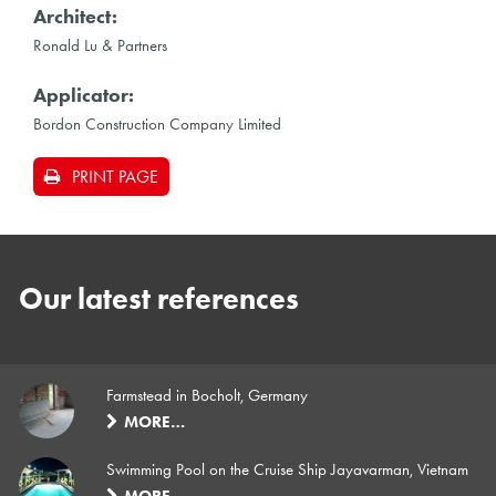
Architect:
Ronald Lu & Partners
Applicator:
Bordon Construction Company Limited
PRINT PAGE
Our latest references
Farmstead in Bocholt, Germany
MORE…
Swimming Pool on the Cruise Ship Jayavarman, Vietnam
MORE…