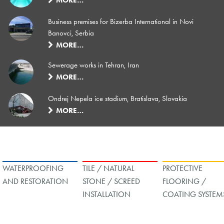
Business premises for Bizerba International in Novi
Banovci, Serbia
MORE…
Sewerage works in Tehran, Iran
MORE…
Ondrej Nepela ice stadium, Bratislava, Slovakia
MORE…
WATERPROOFING
TILE / NATURAL
PROTECTIVE
AND RESTORATION
STONE / SCREED
FLOORING /
INSTALLATION
COATING SYSTEM