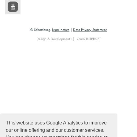
© Schomburg.
Legal notice
|
Data Privacy Statement
Design & Development +| LOUIS INTERNET
This website uses Google Analytics to improve
our online offering and our customer services.