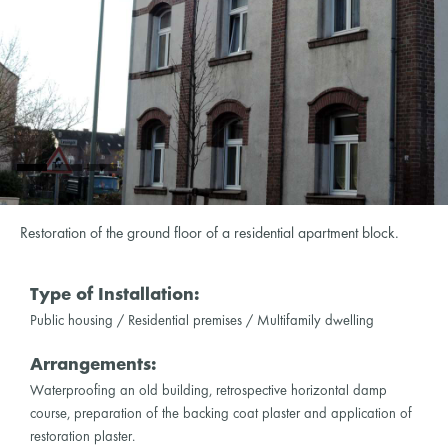
Restoration of the ground floor of a residential apartment block.
Type of Installation:
Public housing / Residential premises / Multifamily dwelling
Arrangements:
Waterproofing an old building, retrospective horizontal damp
course, preparation of the backing coat plaster and application of
restoration plaster.