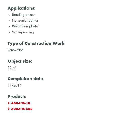
Applications:
Bonding primer
Horizontal barrier
Restoration plaster
Waterproofing
Type of Construction Work
Renovation
Object size:
12 m²
Completion date
11/2014
Products
AQUAFIN-1K
AQUAFIN-i380