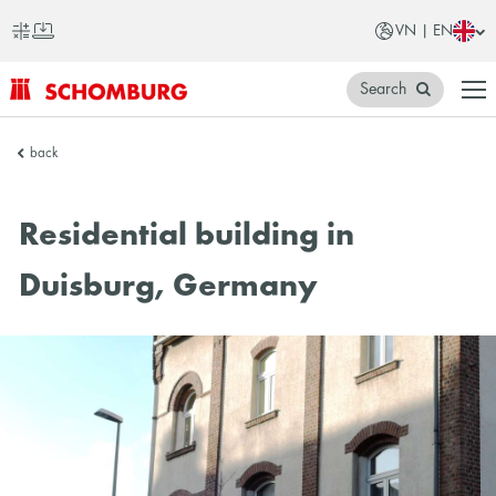
VN | EN
Search
SCHOMBURG
back
Vietnam
Residential building in
Duisburg, Germany