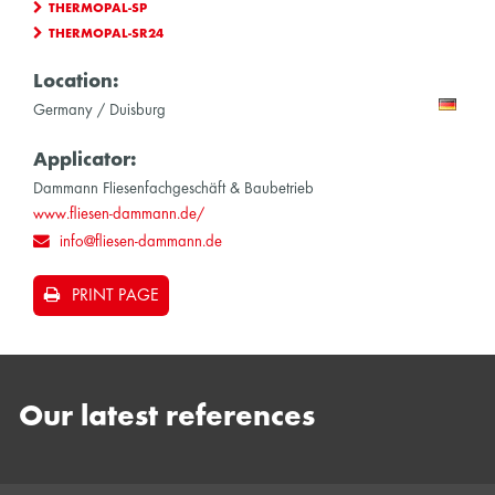
THERMOPAL-SP
THERMOPAL-SR24
Location:
Germany / Duisburg
Applicator:
Dammann Fliesenfachgeschäft & Baubetrieb
www.fliesen-dammann.de/
info@fliesen-dammann.de
PRINT PAGE
Our latest references