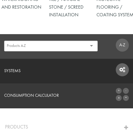
AND RESTORATION
STONE / SCREED
FLOORING /
INSTALLATION
COATING SYSTE
A-Z
SYSTEMS
SYSTEMS
CONSUMPTION CALCULATOR
TO THE CALCULATOR
PRODUCTS