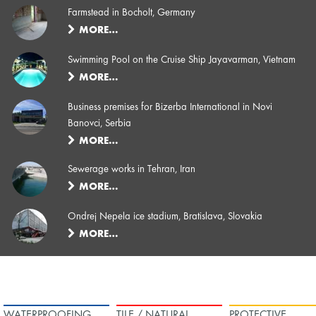
Farmstead in Bocholt, Germany
MORE…
Swimming Pool on the Cruise Ship Jayavarman, Vietnam
MORE…
Business premises for Bizerba International in Novi
Banovci, Serbia
MORE…
Sewerage works in Tehran, Iran
MORE…
Ondrej Nepela ice stadium, Bratislava, Slovakia
MORE…
WATERPROOFING
TILE / NATURAL
PROTECTIVE