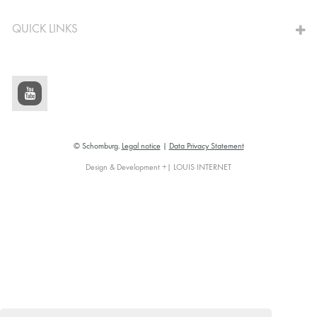
QUICK LINKS
© Schomburg.
Legal notice
|
Data Privacy Statement
Design & Development +| LOUIS INTERNET