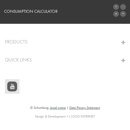
SYSTEMS
CONSUMPTION CALCULATOR
TO THE CALCULATOR
PRODUCTS
QUICK LINKS
© Schomburg.
Legal notice
|
Data Privacy Statement
Design & Development +| LOUIS INTERNET