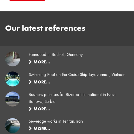
Our latest references
Farmstead in Bocholt, Germany
MORE…
Swimming Pool on the Cruise Ship Jayavarman, Vietnam
MORE…
Business premises for Bizerba International in Novi
Banovci, Serbia
MORE…
Sewerage works in Tehran, Iran
MORE…