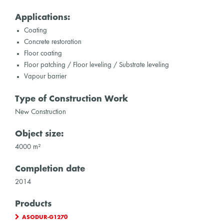
Applications:
Coating
Concrete restoration
Floor coating
Floor patching / Floor leveling / Substrate leveling
Vapour barrier
Type of Construction Work
New Construction
Object size:
4000 m²
Completion date
2014
Products
ASODUR-G1270