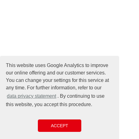
This website uses Google Analytics to improve
our online offering and our customer services.
You can change your settings for this service at
any time. For further information, refer to our
data privacy statement
. By continuing to use
this website, you accept this procedure.
ACCEPT