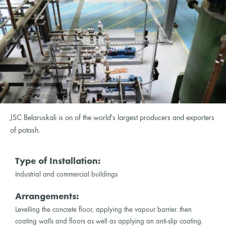
JSC Belaruskali is on of the world's largest producers and exporters
of potash.
Type of Installation:
Industrial and commercial buildings
Arrangements:
Levelling the concrete floor, applying the vapour barrier. then
coating walls and floors as well as applying an anti-slip coating.