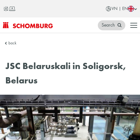
VN | EN
Search
SCHOMBURG
back
Vietnam
JSC Belaruskali in Soligorsk,
Belarus