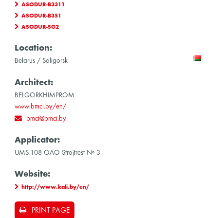
ASODUR-B3311
ASODUR-B351
ASODUR-SG2
Location:
Belarus / Soligorsk
Architect:
BELGORKHIMPROM
www.bmci.by/en/
bmci@bmci.by
Applicator:
UMS-108 OAO Strojtrest № 3
Website:
http://www.kali.by/en/
PRINT PAGE