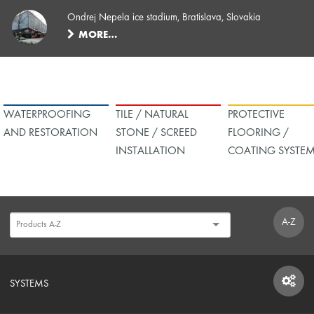
Ondrej Nepela ice stadium, Bratislava, Slovakia
MORE…
WATERPROOFING
TILE / NATURAL
PROTECTIVE
AND RESTORATION
STONE / SCREED
FLOORING /
INSTALLATION
COATING SYSTE
A-Z
SYSTEMS