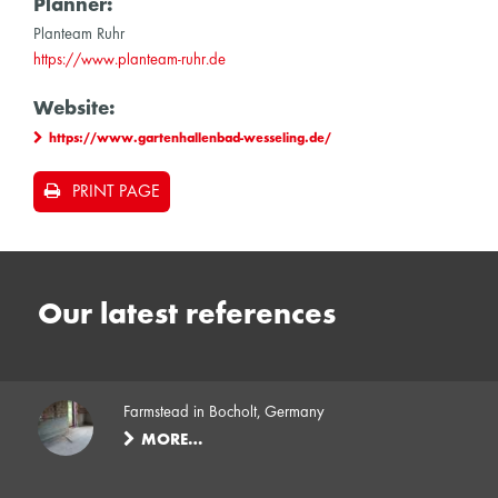
Planner:
Planteam Ruhr
https://www.planteam-ruhr.de
Website:
https://www.gartenhallenbad-wesseling.de/
PRINT PAGE
Our latest references
Farmstead in Bocholt, Germany
MORE…