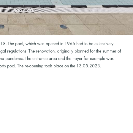
18. The pool, which was opened in 1966 had to be extensively
gal regulations. The renovation, originally planned for the summer of
na pandemic. The entrance area and the Foyer for example was
ports pool. The re-opening took place on the 13.05.2023.