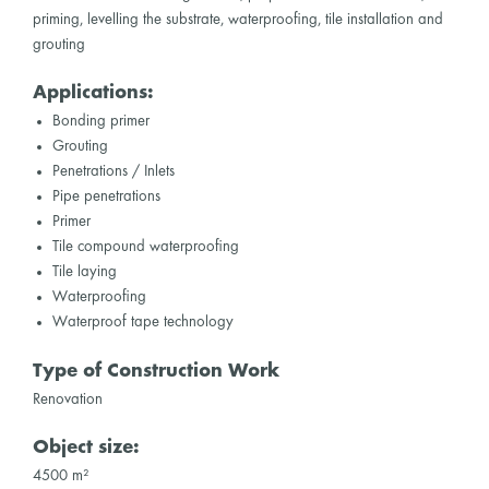
priming, levelling the substrate, waterproofing, tile installation and
grouting
Applications:
Bonding primer
Grouting
Penetrations / Inlets
Pipe penetrations
Primer
Tile compound waterproofing
Tile laying
Waterproofing
Waterproof tape technology
Type of Construction Work
Renovation
Object size:
4500 m²