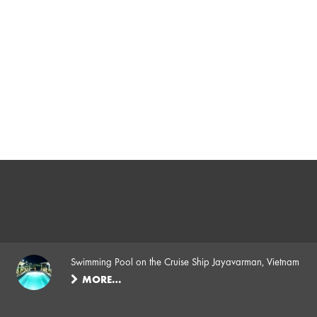
Swimming Pool on the Cruise Ship Jayavarman, Vietnam
MORE…