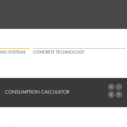
ING SYSTEMS
CONCRETE TECHNOLOGY
CONSUMPTION CALCULATOR
TO THE CALCULATOR