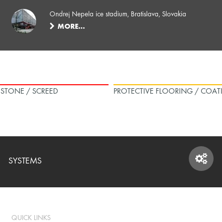
Ondrej Nepela ice stadium, Bratislava, Slovakia
MORE…
L STONE / SCREED
PROTECTIVE FLOORING / COAT
SYSTEMS
SYSTEMS
QUICK LINKS