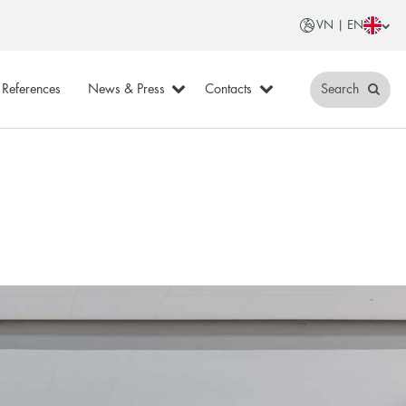
VN | EN
References
News & Press
Contacts
Search