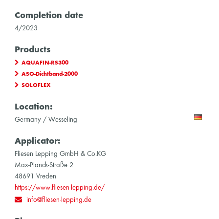
Completion date
4/2023
Products
AQUAFIN-RS300
ASO-Dichtband-2000
SOLOFLEX
Location:
Germany / Wesseling
Applicator:
Fliesen Lepping GmbH & Co.KG
Max-Planck-Straße 2
48691 Vreden
https://www.fliesen-lepping.de/
info@fliesen-lepping.de