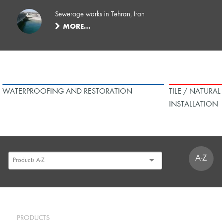
Sewerage works in Tehran, Iran
MORE…
WATERPROOFING AND RESTORATION
TILE / NATURA
INSTALLATION
A-Z
PRODUCTS