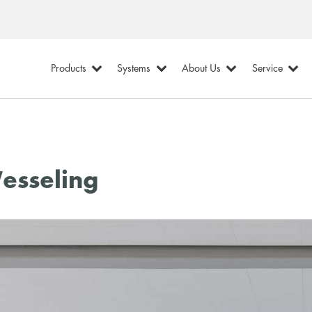
Products
Systems
About Us
Service
esseling