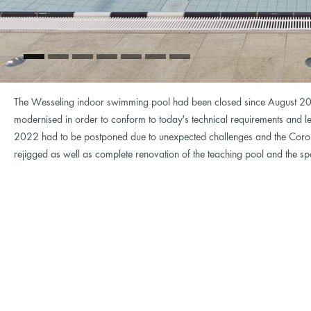
The Wesseling indoor swimming pool had been closed since August 20
modernised in order to conform to today's technical requirements and le
2022 had to be postponed due to unexpected challenges and the Coro
rejigged as well as complete renovation of the teaching pool and the s