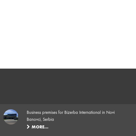
Business premises for Bizerba International in Novi
Banovci, Serbia
MORE…