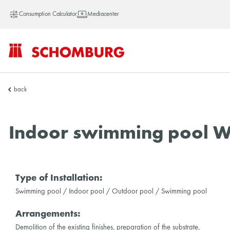
Consumption Calculator
Mediacenter
SCHOMBURG
back
Vietnam
Indoor swimming pool W
Type of Installation:
Swimming pool / Indoor pool / Outdoor pool / Swimming pool
Arrangements:
Demolition of the existing finishes, preparation of the substrate,