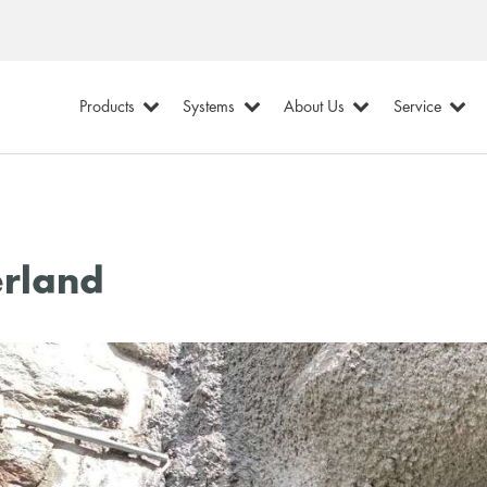
Products
Systems
About Us
Service
erland