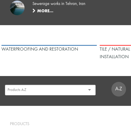
Sewerage works in Tehran, Iran
MORE…
WATERPROOFING AND RESTORATION
TILE / NATURA
INSTALLATION
A-Z
PRODUCTS