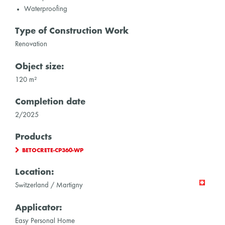
Waterproofing
Type of Construction Work
Renovation
Object size:
120 m²
Completion date
2/2025
Products
BETOCRETE-CP360-WP
Location:
Switzerland / Martigny
Applicator:
Easy Personal Home