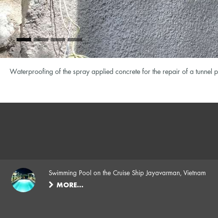
Waterproofing of the spray applied concrete for the repair of a tunn
Swimming Pool on the Cruise Ship Jayavarman, Vietnam
MORE…