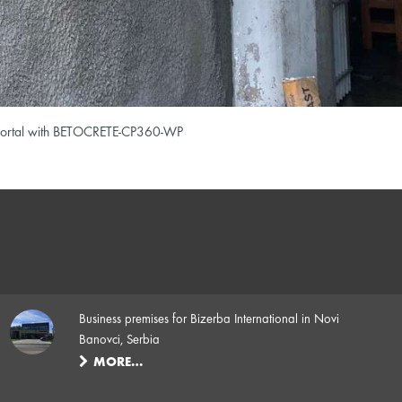
el portal with BETOCRETE-CP360-WP
Business premises for Bizerba International in Novi
Banovci, Serbia
MORE…