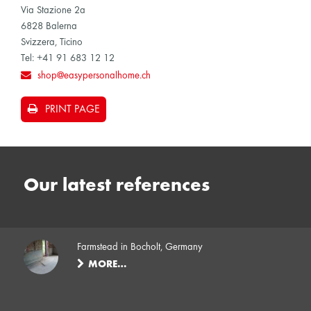
Via Stazione 2a
6828 Balerna
Svizzera, Ticino
Tel: +41 91 683 12 12
shop@easypersonalhome.ch
PRINT PAGE
Our latest references
Farmstead in Bocholt, Germany
MORE…