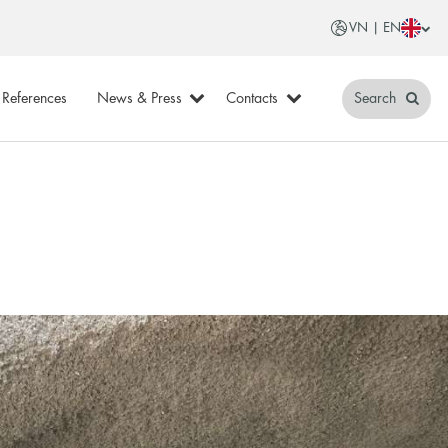
VN | EN
References
News & Press
Contacts
Search