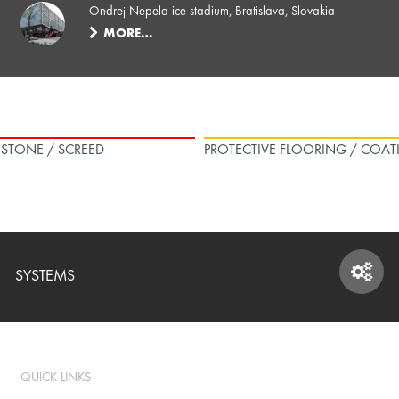
Ondrej Nepela ice stadium, Bratislava, Slovakia
MORE…
L STONE / SCREED
PROTECTIVE FLOORING / COAT
SYSTEMS
SYSTEMS
QUICK LINKS