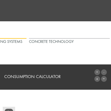
ING SYSTEMS
CONCRETE TECHNOLOGY
CONSUMPTION CALCULATOR
TO THE CALCULATOR