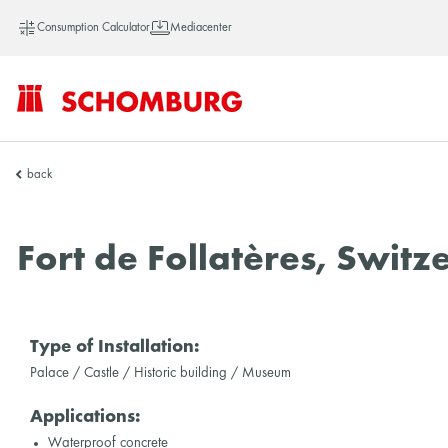
Consumption Calculator
Mediacenter
SCHOMBURG
back
Vietnam
Fort de Follatères, Switz
Type of Installation:
Palace / Castle / Historic building / Museum
Applications:
Waterproof concrete