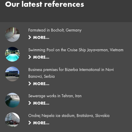
Our latest references
Farmstead in Bocholt, Germany
MORE…
Swimming Pool on the Cruise Ship Jayavarman, Vietnam
MORE…
Business premises for Bizerba International in Novi
Banovci, Serbia
MORE…
Sewerage works in Tehran, Iran
MORE…
Ondrej Nepela ice stadium, Bratislava, Slovakia
MORE…