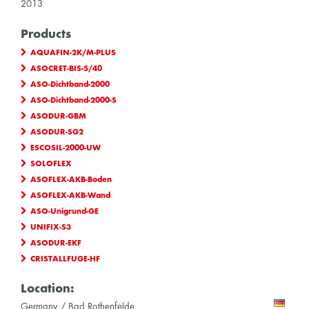
2013
Products
AQUAFIN-2K/M-PLUS
ASOCRET-BIS-5/40
ASO-Dichtband-2000
ASO-Dichtband-2000-S
ASODUR-GBM
ASODUR-SG2
ESCOSIL-2000-UW
SOLOFLEX
ASOFLEX-AKB-Boden
ASOFLEX-AKB-Wand
ASO-Unigrund-GE
UNIFIX-S3
ASODUR-EKF
CRISTALLFUGE-HF
Location:
Germany / Bad Rothenfelde