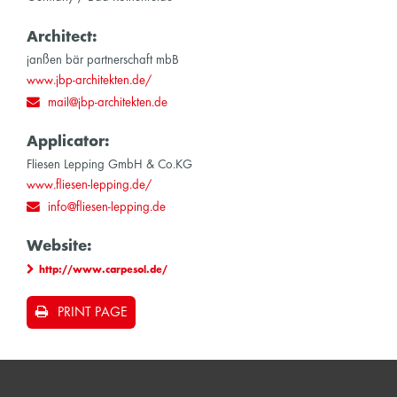
Architect:
janßen bär partnerschaft mbB
www.jbp-architekten.de/
mail@jbp-architekten.de
Applicator:
Fliesen Lepping GmbH & Co.KG
www.fliesen-lepping.de/
info@fliesen-lepping.de
Website:
http://www.carpesol.de/
PRINT PAGE