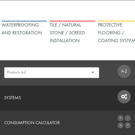
WATERPROOFING
TILE / NATURAL
PROTECTIVE
AND RESTORATION
STONE / SCREED
FLOORING /
INSTALLATION
COATING SYSTE
A-Z
SYSTEMS
SYSTEMS
CONSUMPTION CALCULATOR