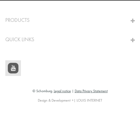
TO THE CALCULATOR
PRODUCTS
QUICK LINKS
© Schomburg.
Legal notice
|
Data Privacy Statement
Design & Development +| LOUIS INTERNET