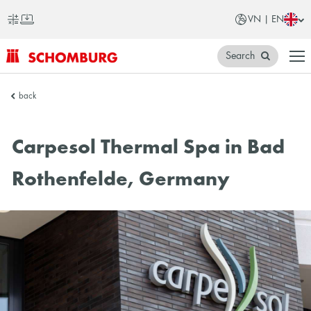
VN | EN
Search
SCHOMBURG
back
Vietnam
Carpesol Thermal Spa in Bad
Rothenfelde, Germany