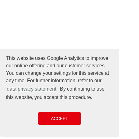
This website uses Google Analytics to improve
our online offering and our customer services.
You can change your settings for this service at
any time. For further information, refer to our
data privacy statement
. By continuing to use
this website, you accept this procedure.
ACCEPT