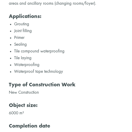
areas and ancillary rooms (changing rooms/foyer).
Applications:
Grouting
Joint filling
Primer
Sealing
Tile compound waterproofing
Tile laying
Waterproofing
Waterproof tape technology
Type of Construction Work
New Construction
Object size:
6000 m²
Completion date