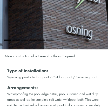
New construction of a thermal baths in Carpesol.
Type of Installation:
Swimming pool / Indoor pool / Outdoor pool / Swimming pool
Arrangements:
Waterproofing the pool edge detail, pool surround and wet duty
areas as well as the complete salt water whirlpool bath. Tiles were
installed in thin-bed adhesives to all pool tanks, surrounds, wet duty