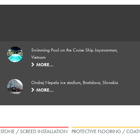
Swimming Pool on the Cruise Ship Jayavarman,
Vietnam
MORE…
Ondrej Nepela ice stadium, Bratislava, Slovakia
MORE…
L STONE / SCREED INSTALLATION
PROTECTIVE FLOORING / COAT