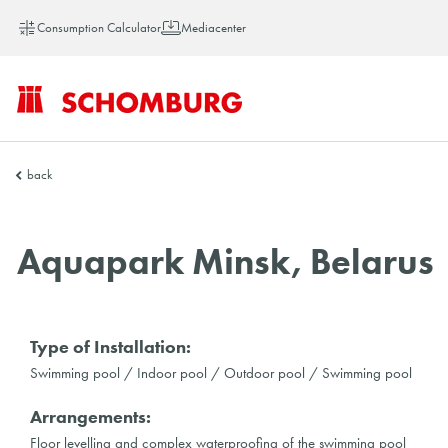
Consumption Calculator
Mediacenter
SCHOMBURG
back
Vietnam
Aquapark Minsk, Belarus
Type of Installation:
Swimming pool / Indoor pool / Outdoor pool / Swimming pool
Arrangements:
Floor levelling and complex waterproofing of the swimming pool