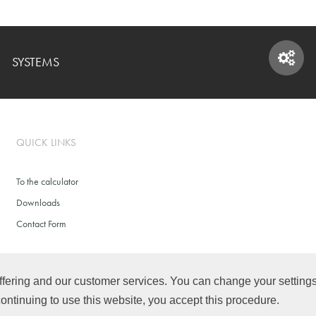
SYSTEMS
SYSTEMS
QUICK LINKS
To the calculator
Downloads
Contact Form
fering and our customer services. You can change your settings f
continuing to use this website, you accept this procedure.