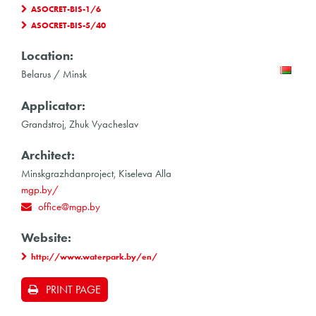
ASOCRET-BIS-1/6
ASOCRET-BIS-5/40
Location:
Belarus / Minsk
Applicator:
Grandstroj, Zhuk Vyacheslav
Architect:
Minskgrazhdanproject, Kiseleva Alla
mgp.by/
office@mgp.by
Website:
http://www.waterpark.by/en/
PRINT PAGE