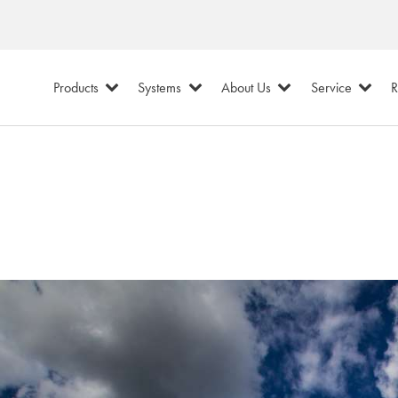
Products
Systems
About Us
Service
R