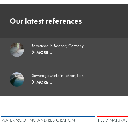
Our latest references
Farmstead in Bocholt, Germany
MORE…
Sewerage works in Tehran, Iran
MORE…
WATERPROOFING AND RESTORATION
TILE / NATURA