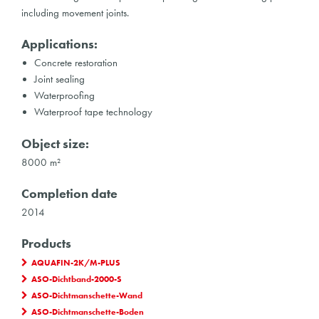
including movement joints.
Applications:
Concrete restoration
Joint sealing
Waterproofing
Waterproof tape technology
Object size:
8000 m²
Completion date
2014
Products
AQUAFIN-2K/M-PLUS
ASO-Dichtband-2000-S
ASO-Dichtmanschette-Wand
ASO-Dichtmanschette-Boden