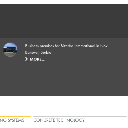
Business premises for Bizerba International in Novi
Banovci, Serbia
MORE…
ING SYSTEMS
CONCRETE TECHNOLOGY