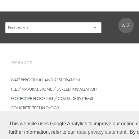
A-Z
PRODUCTS
WATERPROOFING AND RESTORATION
TILE / NATURAL STONE / SCREED INSTALLATION
PROTECTIVE FLOORING / COATING SYSTEMS
CONCRETE TECHNOLOGY
This website uses Google Analytics to improve our online of
further information, refer to our
data privacy statement
. By 
© Schomburg.
Legal notice
|
Data Privacy Statement