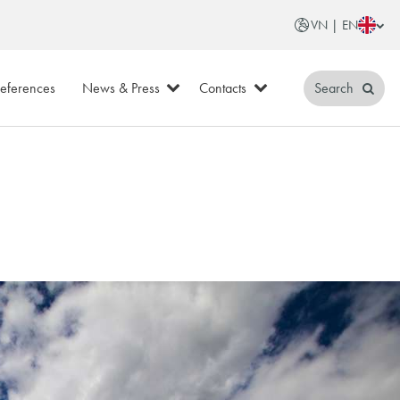
VN | EN
eferences
News & Press
Contacts
Search