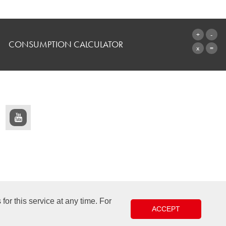
CONSUMPTION CALCULATOR
TO THE CALCULATOR
or this service at any time. For
ACCEPT
Design & Development +| LOUIS INTERNET