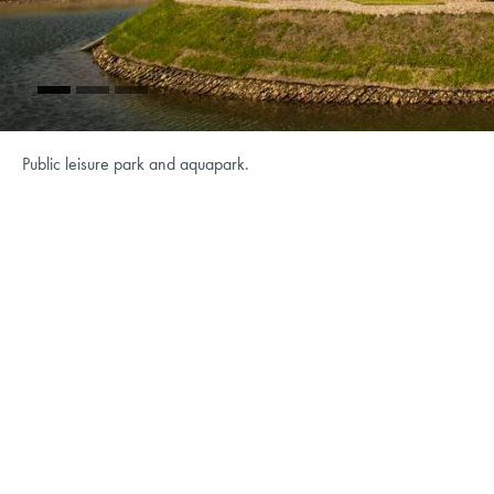
Public leisure park and aquapark.