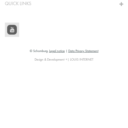
QUICK LINKS
© Schomburg.
Legal notice
|
Data Privacy Statement
Design & Development +| LOUIS INTERNET