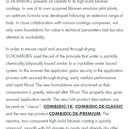
SCHOMBURG presents an Update to its high build bitumen
coatings. In one of its own acquired Bitumen emulsion pilot plants,
an optimum formula was developed following an extensive range of
trials. In close collaboration with various coatings companies, not
only were foundations for value in technical parameters laid but also
attention to workability.
In order to ensure rapid and assured through-drying,
SCHOMBURG used the aid of the principle that water is partially
chemically/physically bound similar to a crystalline water bound
system. In this manner the applicator gains security in the application
process with assured through-drying, early rainfast performance
and rapid fill-out. The new formulations are structured so that
compression is greatly reduced after fill-out. This property also gives
assured application results. The new/old product descriptions can
be read as “classic“:
COMBIDIC-1K
,
COMBIDIC-2K-CLASSIC
and the new top product
COMBIDIC-2K-PREMIUM
. The
reactive, two component high build bitumen coating is quickly
rainproof, smooth with 60 minutes to apply and already dry after