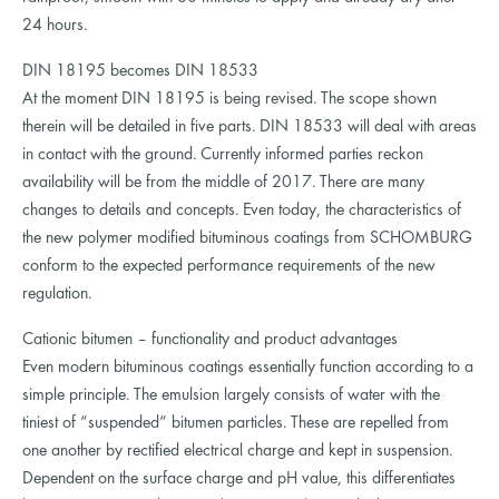
24 hours.
DIN 18195 becomes DIN 18533
At the moment DIN 18195 is being revised. The scope shown
therein will be detailed in five parts. DIN 18533 will deal with areas
in contact with the ground. Currently informed parties reckon
availability will be from the middle of 2017. There are many
changes to details and concepts. Even today, the characteristics of
the new polymer modified bituminous coatings from SCHOMBURG
conform to the expected performance requirements of the new
regulation.
Cationic bitumen – functionality and product advantages
Even modern bituminous coatings essentially function according to a
simple principle. The emulsion largely consists of water with the
tiniest of “suspended“ bitumen particles. These are repelled from
one another by rectified electrical charge and kept in suspension.
Dependent on the surface charge and pH value, this differentiates