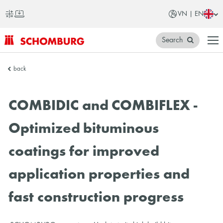
VN | EN
Search
SCHOMBURG
back
Vietnam
COMBIDIC and COMBIFLEX -
Optimized bituminous
coatings for improved
application properties and
fast construction progress