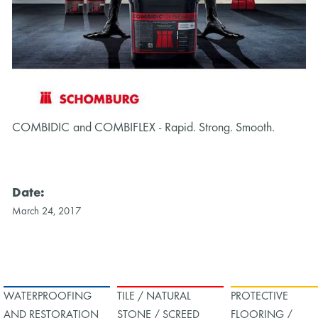
COMBIDIC and COMBIFLEX - Rapid. Strong. Smooth.
CO
Date:
March 24, 2017
WATERPROOFING
TILE / NATURAL
PROTECTIVE
AND RESTORATION
STONE / SCREED
FLOORING /