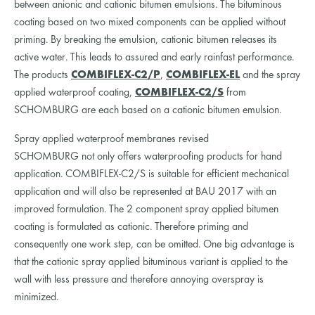
between anionic and cationic bitumen emulsions. The bituminous
coating based on two mixed components can be applied without
priming. By breaking the emulsion, cationic bitumen releases its
active water. This leads to assured and early rainfast performance.
The products
COMBIFLEX-C2/P
,
COMBIFLEX-EL
and the spray
applied waterproof coating,
COMBIFLEX-C2/S
from
SCHOMBURG are each based on a cationic bitumen emulsion.
Spray applied waterproof membranes revised
SCHOMBURG not only offers waterproofing products for hand
application. COMBIFLEX-C2/S is suitable for efficient mechanical
application and will also be represented at BAU 2017 with an
improved formulation. The 2 component spray applied bitumen
coating is formulated as cationic. Therefore priming and
consequently one work step, can be omitted. One big advantage is
that the cationic spray applied bituminous variant is applied to the
wall with less pressure and therefore annoying overspray is
minimized.