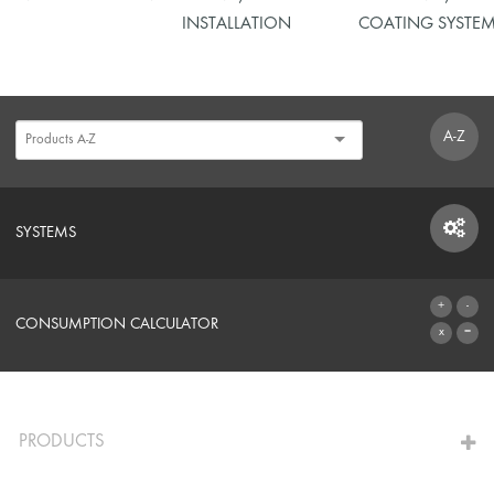
INSTALLATION
COATING SYSTE
A-Z
SYSTEMS
SYSTEMS
CONSUMPTION CALCULATOR
TO THE CALCULATOR
PRODUCTS