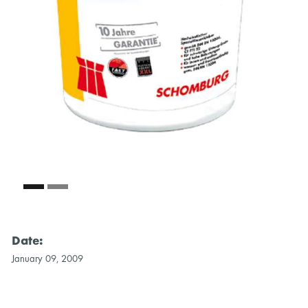
Date:
January 09, 2009