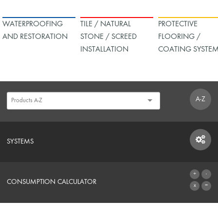
WATERPROOFING
TILE / NATURAL
PROTECTIVE
AND RESTORATION
STONE / SCREED
FLOORING /
INSTALLATION
COATING SYSTE
A-Z
SYSTEMS
SYSTEMS
CONSUMPTION CALCULATOR