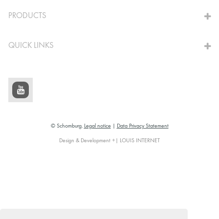
TO THE CALCULATOR
PRODUCTS
QUICK LINKS
© Schomburg.
Legal notice
|
Data Privacy Statement
Design & Development +| LOUIS INTERNET