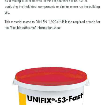
as a mixing bucket as well. In this respect there is no risk of
confusing the individual components or similar errors on the building
site.
This material tested to DIN EN 12004 fulfills the required criteria for
the "Flexible adhesive" information sheet.