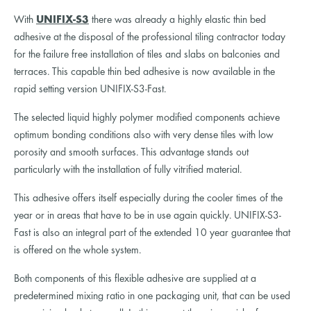
With
UNIFIX-S3
there was already a highly elastic thin bed
adhesive at the disposal of the professional tiling contractor today
for the failure free installation of tiles and slabs on balconies and
terraces. This capable thin bed adhesive is now available in the
rapid setting version UNIFIX-S3-Fast.
The selected liquid highly polymer modified components achieve
optimum bonding conditions also with very dense tiles with low
porosity and smooth surfaces. This advantage stands out
particularly with the installation of fully vitrified material.
This adhesive offers itself especially during the cooler times of the
year or in areas that have to be in use again quickly. UNIFIX-S3-
Fast is also an integral part of the extended 10 year guarantee that
is offered on the whole system.
Both components of this flexible adhesive are supplied at a
predetermined mixing ratio in one packaging unit, that can be used